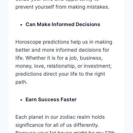
prevent yourself from making mistakes.
Can Make Informed Decisions
Horoscope predictions help us in making
better and more informed decisions for
life. Whether it is for a job, business,
money, love, relationship, or investment;
predictions direct your life to the right
path.
Earn Success Faster
Each planet in our zodiac realm holds
significance for all of us differently.