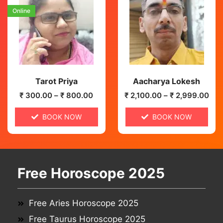
Online
Tarot Priya
Aacharya Lokesh
₹
300.00
–
₹
800.00
₹
2,100.00
–
₹
2,999.00
BOOK NOW
BOOK NOW
Free Horoscope 2025
Free Aries Horoscope 2025
Free Taurus Horoscope 2025