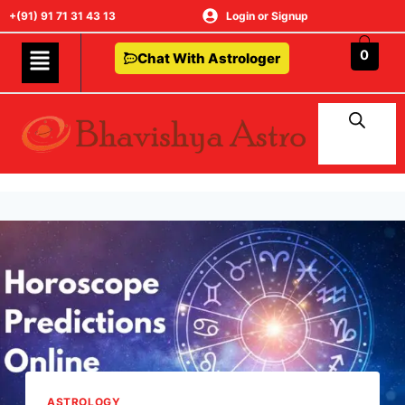
+(91) 91 71 31 43 13
Login or Signup
0
Chat With Astrologer
ASTROLOGY