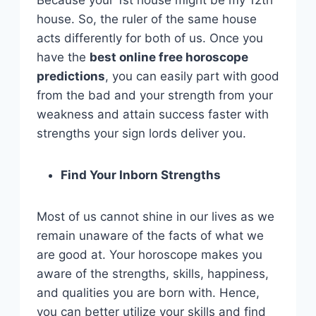
Because your 1st house might be my 12th
house. So, the ruler of the same house
acts differently for both of us. Once you
have the
best online free horoscope
predictions
, you can easily part with good
from the bad and your strength from your
weakness and attain success faster with
strengths your sign lords deliver you.
Find Your Inborn Strengths
Most of us cannot shine in our lives as we
remain unaware of the facts of what we
are good at. Your horoscope makes you
aware of the strengths, skills, happiness,
and qualities you are born with. Hence,
you can better utilize your skills and find