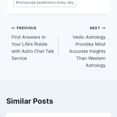
#
horoscope predictions every day
PREVIOUS
NEXT
Find Answers to
Vedic Astrology
Your Life’s Riddle
Provides Most
with Astro Chat Talk
Accurate Insights
Service
Than Western
Astrology
Similar Posts