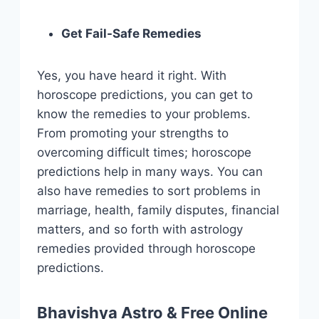
Get Fail-Safe Remedies
Yes, you have heard it right. With
horoscope predictions, you can get to
know the remedies to your problems.
From promoting your strengths to
overcoming difficult times; horoscope
predictions help in many ways. You can
also have remedies to sort problems in
marriage, health, family disputes, financial
matters, and so forth with astrology
remedies provided through horoscope
predictions.
Bhavishya Astro & Free Online