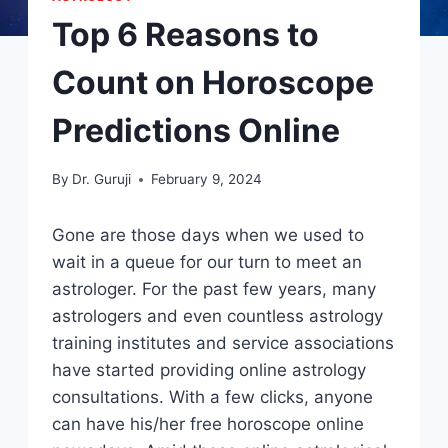
Top 6 Reasons to
Count on Horoscope
Predictions Online
By
Dr. Guruji
February 9, 2024
Gone are those days when we used to
wait in a queue for our turn to meet an
astrologer. For the past few years, many
astrologers and even countless astrology
training institutes and service associations
have started providing online astrology
consultations. With a few clicks, anyone
can have his/her free horoscope online