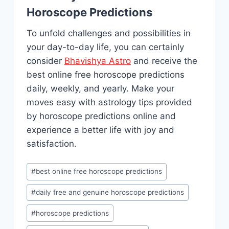
Horoscope Predictions
To unfold challenges and possibilities in
your day-to-day life, you can certainly
consider
Bhavishya Astro
and receive the
best online free horoscope predictions
daily, weekly, and yearly. Make your
moves easy with astrology tips provided
by horoscope predictions online and
experience a better life with joy and
satisfaction.
#
best online free horoscope predictions
#
daily free and genuine horoscope predictions
#
horoscope predictions