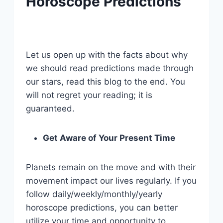
Horoscope Predictions
Let us open up with the facts about why
we should read predictions made through
our stars, read this blog to the end. You
will not regret your reading; it is
guaranteed.
Get Aware of Your Present Time
Planets remain on the move and with their
movement impact our lives regularly. If you
follow daily/weekly/monthly/yearly
horoscope predictions, you can better
utilize your time and opportunity to