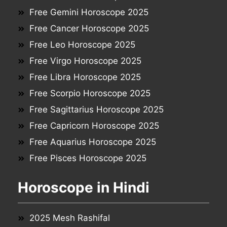
Free Gemini Horoscope 2025
Free Cancer Horoscope 2025
Free Leo Horoscope 2025
Free Virgo Horoscope 2025
Free Libra Horoscope 2025
Free Scorpio Horoscope 2025
Free Sagittarius Horoscope 2025
Free Capricorn Horoscope 2025
Free Aquarius Horoscope 2025
Free Pisces Horoscope 2025
Horoscope in Hindi
2025 Mesh Rashifal