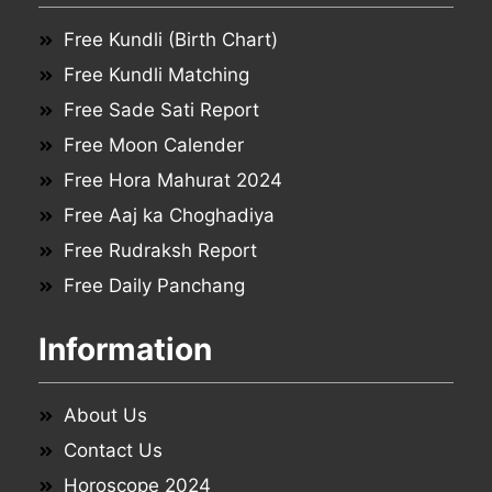
Free Kundli (Birth Chart)
Free Kundli Matching
Free Sade Sati Report
Free Moon Calender
Free Hora Mahurat 2024
Free Aaj ka Choghadiya
Free Rudraksh Report
Free Daily Panchang
Information
About Us
Contact Us
Horoscope 2024