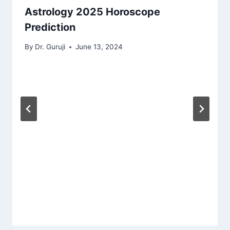
Astrology 2025 Horoscope
Prediction
By
Dr. Guruji
June 13, 2024