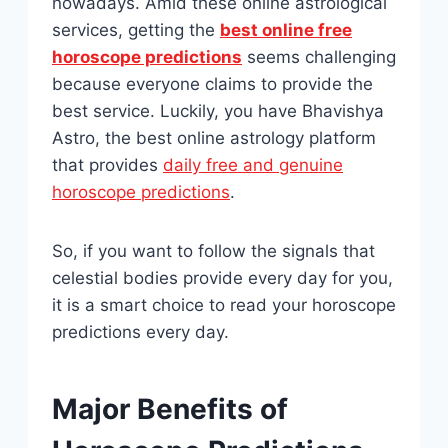
nowadays. Amid these online astrological
services, getting the
best online free
horoscope predictions
seems challenging
because everyone claims to provide the
best service. Luckily, you have Bhavishya
Astro, the best online astrology platform
that provides
daily free and genuine
horoscope predictions
.
So, if you want to follow the signals that
celestial bodies provide every day for you,
it is a smart choice to read your horoscope
predictions every day.
Major Benefits of