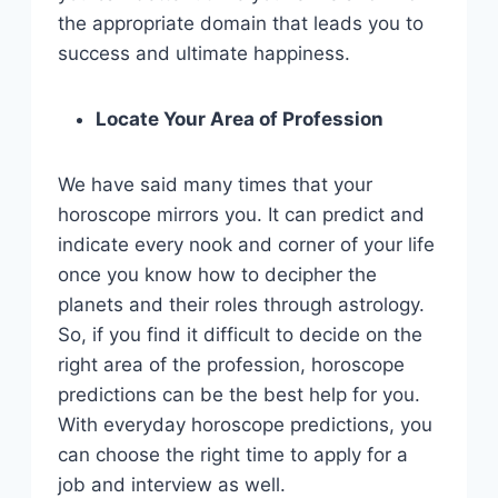
the appropriate domain that leads you to
success and ultimate happiness.
Locate Your Area of Profession
We have said many times that your
horoscope mirrors you. It can predict and
indicate every nook and corner of your life
once you know how to decipher the
planets and their roles through astrology.
So, if you find it difficult to decide on the
right area of the profession, horoscope
predictions can be the best help for you.
With everyday horoscope predictions, you
can choose the right time to apply for a
job and interview as well.