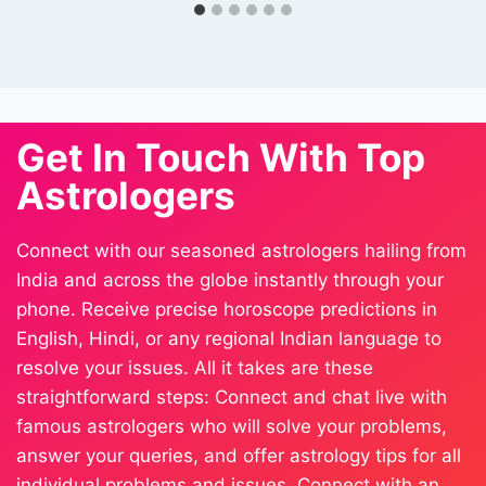
Get In Touch With Top
Astrologers
Connect with our seasoned astrologers hailing from
India and across the globe instantly through your
phone. Receive precise horoscope predictions in
English, Hindi, or any regional Indian language to
resolve your issues. All it takes are these
straightforward steps: Connect and chat live with
famous astrologers who will solve your problems,
answer your queries, and offer astrology tips for all
individual problems and issues. Connect with an