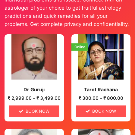
astrologer of your choice to get fruitful astrology
predictions and quick remedies for all your
problems. Get complete privacy and confidentiality.
Online
Dr Guruji
Tarot Rachana
₹
2,999.00
–
₹
3,499.00
₹
300.00
–
₹
800.00
BOOK NOW
BOOK NOW