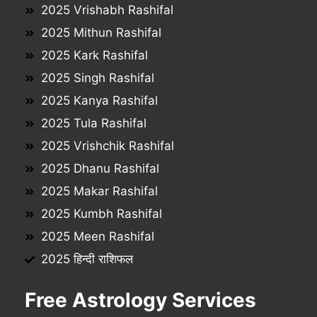
2025 Vrishabh Rashifal
2025 Mithun Rashifal
2025 Kark Rashifal
2025 Singh Rashifal
2025 Kanya Rashifal
2025 Tula Rashifal
2025 Vrishchik Rashifal
2025 Dhanu Rashifal
2025 Makar Rashifal
2025 Kumbh Rashifal
2025 Meen Rashifal
2025 हिन्दी राशिफल
Free Astrology Services