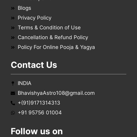
Blogs
Privacy Policy
Terms & Condition of Use
Cancellation & Refund Policy
Policy For Online Pooja & Yagya
Contact Us
INDIA
BhavishyaAstro108@gmail.com
+(91)9171314313
+91 95756 01004
Follow us on