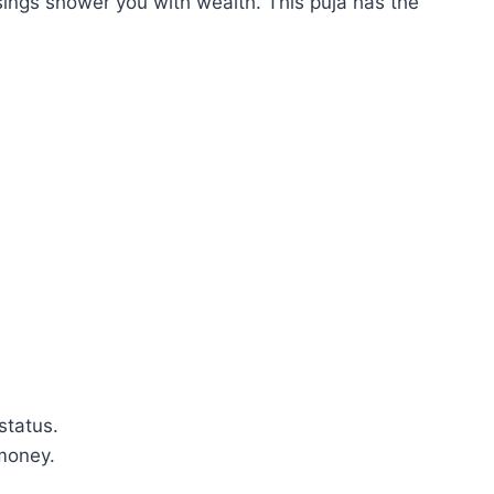
ngs shower you with wealth. This puja has the
status.
money.