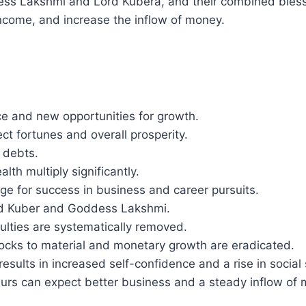
ss Lakshmi and Lord Kubera, and their combined blessi
income, and increase the inflow of money.
ce and new opportunities for growth.
ct fortunes and overall prosperity.
f debts.
th multiply significantly.
tage for success in business and career pursuits.
ord Kuber and Goddess Lakshmi.
ficulties are systematically removed.
locks to material and monetary growth are eradicated.
results in increased self-confidence and a rise in social 
eurs can expect better business and a steady inflow of 