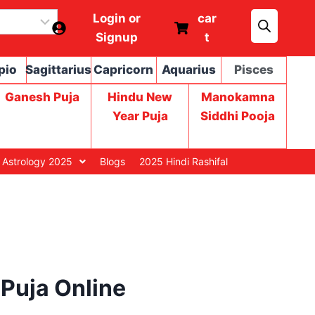
Login or
car
Signup
t
pio
Sagittarius
Capricorn
Aquarius
Pisces
Ganesh Puja
Hindu New
Manokamna
Year Puja
Siddhi Pooja
 Astrology 2025
Blogs
2025 Hindi Rashifal
Puja Online