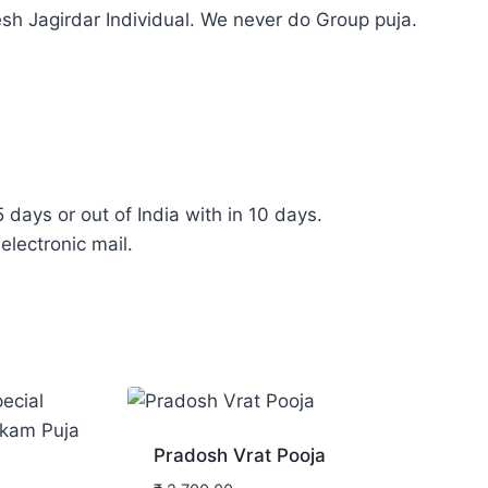
sh Jagirdar Individual. We never do Group puja.
5 days or out of India with in 10 days.
electronic mail.
Pradosh Vrat Pooja