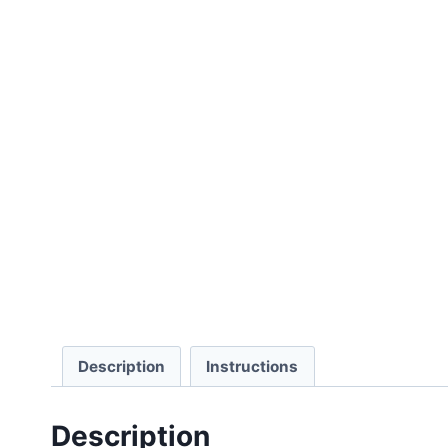
Description
Instructions
Description