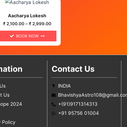
Aacharya Lokesh
₹
2,100.00
–
₹
2,999.00
BOOK NOW
mation
Contact Us
 Us
INDIA
t Us
BhavishyaAstro108@gmail.co
cope 2024
+(91)9171314313
+91 95756 01004
 Policy