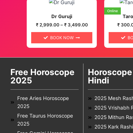
Online
Dr Guruji
Taro
₹
2,999.00
–
₹
3,499.00
₹
300.
BOOK NOW
B
Free Horoscope
Horoscope 
2025
Hindi
Free Aries Horoscope
2025 Mesh Rash
2025
2025 Vrishabh R
Free Taurus Horoscope
2025 Mithun Ras
2025
2025 Kark Rashi