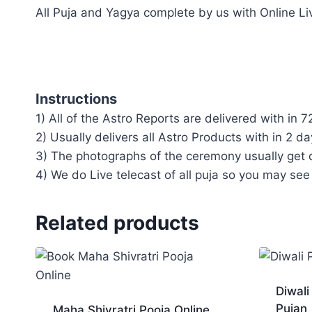
All Puja and Yagya complete by us with Online Li
Instructions
1) All of the Astro Reports are delivered with in 7
2) Usually delivers all Astro Products with in 2 da
3) The photographs of the ceremony usually get d
4) We do Live telecast of all puja so you may see
Related products
Diwali
Pujan
Maha Shivratri Pooja Online