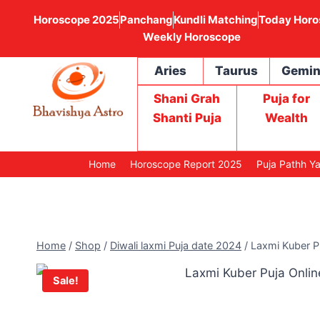
Horoscope 2025
Panchang
Kundli Matching
Today Horo
Weekly Horoscope
Aries
Taurus
Gemin
Shani Grah
Puja for
Shanti Puja
Wealth
Home
Horoscope Report 2025
Puja Pathh Y
Home
/
Shop
/
Diwali laxmi Puja date 2024
/
Laxmi Kuber P
Sale!