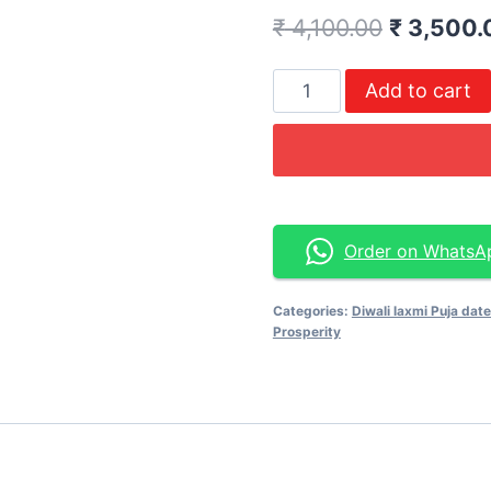
₹
4,100.00
₹
3,500.
Add to cart
Order on WhatsA
Categories:
Diwali laxmi Puja dat
Prosperity