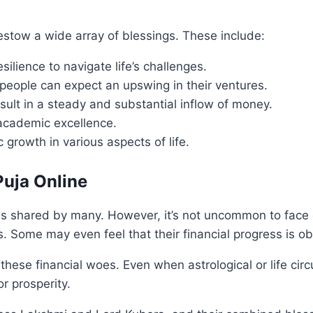
tow a wide array of blessings. These include:
silience to navigate life’s challenges.
people can expect an upswing in their ventures.
esult in a steady and substantial inflow of money.
academic excellence.
c growth in various aspects of life.
Puja Online
es shared by many. However, it’s not uncommon to face ch
s. Some may even feel that their financial progress is ob
 these financial woes. Even when astrological or life ci
r prosperity.