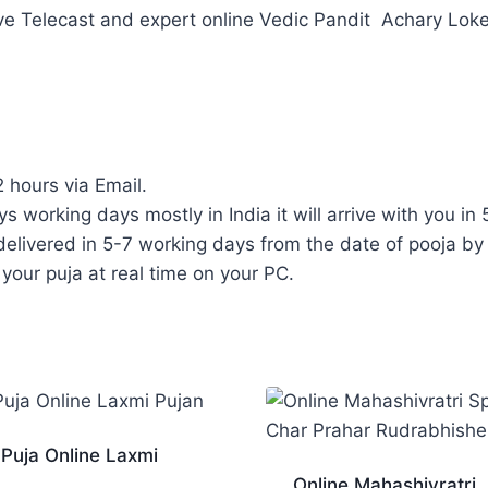
ve Telecast and expert online Vedic Pandit Achary Loke
2 hours via Email.
ys working days mostly in India it will arrive with you in 
elivered in 5-7 working days from the date of pooja by 
 your puja at real time on your PC.
 Puja Online Laxmi
Online Mahashivratri