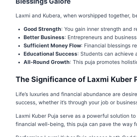
Blessings Galore
Laxmi and Kubera, when worshipped together, bes
Good Strength
: You gain inner strength and re
Better Business
: Entrepreneurs and business
Sufficient Money Flow
: Financial blessings r
Educational Success
: Students can achieve 
All-Round Growth
: This puja promotes holisti
The Significance of Laxmi Kuber 
Life’s luxuries and financial abundance are desir
success, whether it’s through your job or busines
Laxmi Kuber Puja serve as a powerful solution to
financial well-being, this puja can pave the way fo