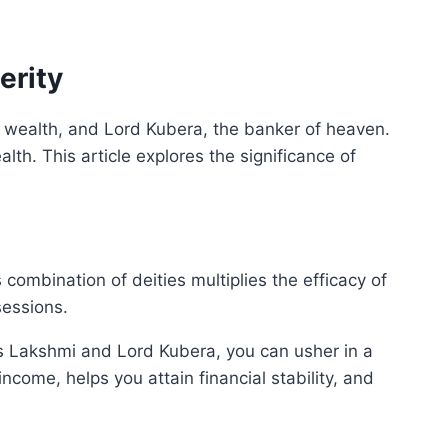
erity
of wealth, and Lord Kubera, the banker of heaven.
th. This article explores the significance of
mbination of deities multiplies the efficacy of
sessions.
ess Lakshmi and Lord Kubera, you can usher in a
come, helps you attain financial stability, and