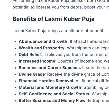
Performing Laxmi Kuber Puja pleases both Godde
potential to liberate you from debts, boost your 
Benefits of Laxmi Kuber Puja
Laxmi Kuber Puja brings a multitude of benefits:
Abundance and Growth
: It attracts abundan
Wealth and Prosperity
: Worshippers can expe
Debt Relief
: It relieves you from the burden o
Increased Income
: Sources of income and weal
Business and Career Success
: It sets the s
Divine Grace
: Receive the divine grace of L
Financial Hurdles Removal
: All financial dif
Material and Monetary Growth
: Stumbling b
Self-Confidence and Social Status
: Worship 
Better Business and Money Flow
: Entrepren