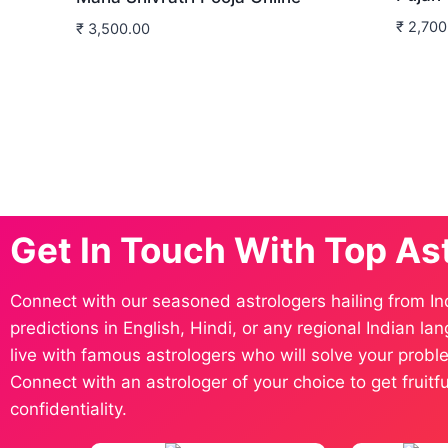
₹
2,700
₹
3,500.00
Get In Touch With Top As
Connect with our seasoned astrologers hailing from In
predictions in English, Hindi, or any regional Indian l
live with famous astrologers who will solve your proble
Connect with an astrologer of your choice to get fruit
confidentiality.