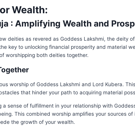
for Wealth:
ja : Amplifying Wealth and Prosp
are few deities as revered as Goddess Lakshmi, the deity 
e key to unlocking financial prosperity and material weal
of worshipping both deities together.
Together
us worship of Goddess Lakshmi and Lord Kubera. This co
bstacles that hinder your path to acquiring material pos
g a sense of fulfillment in your relationship with Godd
being. This combined worship amplifies your sources of in
ede the growth of your wealth.