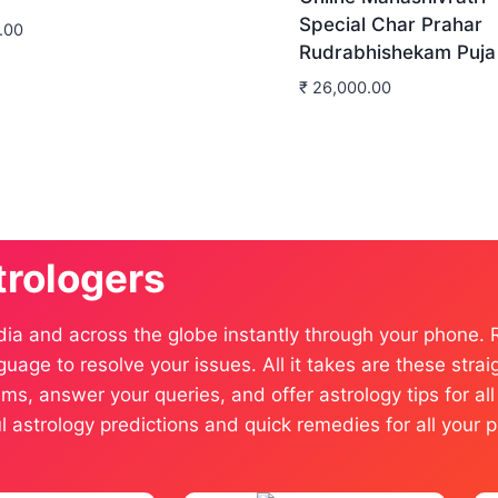
Special Char Prahar
.00
Rudrabhishekam Puja
₹
26,000.00
trologers
dia and across the globe instantly through your phone.
anguage to resolve your issues. All it takes are these st
ms, answer your queries, and offer astrology tips for al
ful astrology predictions and quick remedies for all you