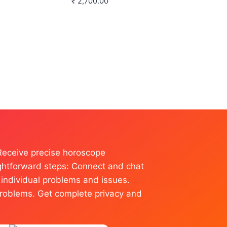
₹
2,700.00
 Receive precise horoscope
raightforward steps: Connect and chat
l individual problems and issues.
r problems. Get complete privacy and