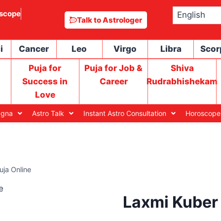
scope
Talk to Astrologer
i
Cancer
Leo
Virgo
Libra
Scor
Puja for
Puja for Job &
Shiva
Success in
Career
Rudrabhishekam
Love
agna
Astro Talk
Instant Astro Consultation
Horoscope
uja Online
Laxmi Kuber 