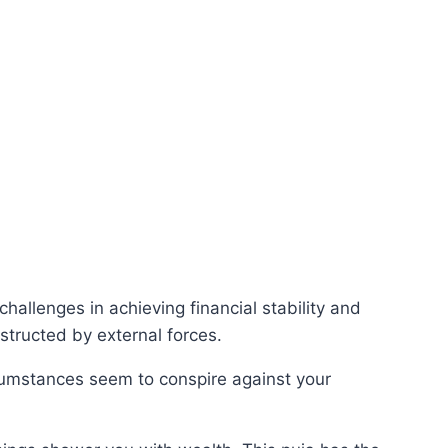
allenges in achieving financial stability and
structed by external forces.
rcumstances seem to conspire against your