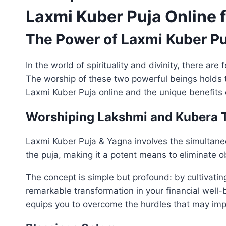
Laxmi Kuber Puja Online 
The Power of Laxmi Kuber Pu
In the world of spirituality and divinity, there 
The worship of these two powerful beings holds th
Laxmi Kuber Puja online and the unique benefits 
Worshiping Lakshmi and Kubera 
Laxmi Kuber Puja & Yagna involves the simultaneo
the puja, making it a potent means to eliminate o
The concept is simple but profound: by cultivatin
remarkable transformation in your financial well-
equips you to overcome the hurdles that may imp