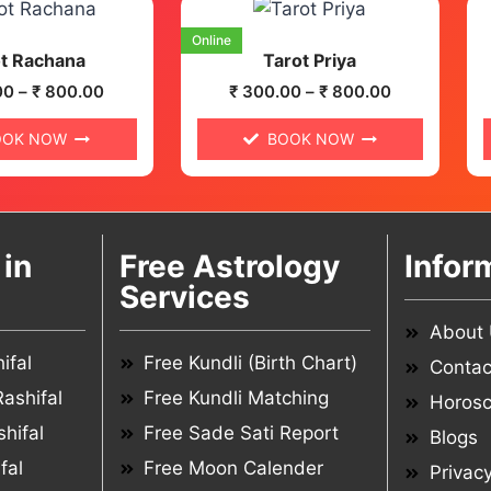
Online
t Rachana
Tarot Priya
00
–
₹
800.00
₹
300.00
–
₹
800.00
OOK NOW
BOOK NOW
in
Free Astrology
Infor
Services
About
ifal
Free Kundli (Birth Chart)
Contac
ashifal
Free Kundli Matching
Horos
hifal
Free Sade Sati Report
Blogs
fal
Free Moon Calender
Privacy