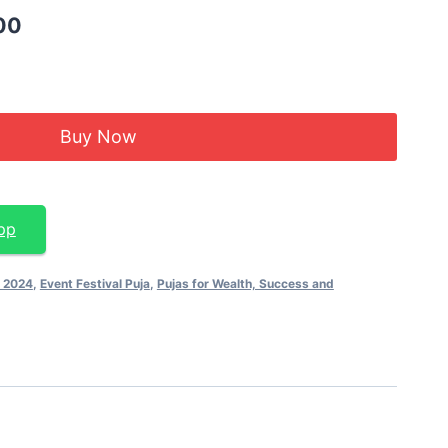
00
Buy Now
pp
e 2024
,
Event Festival Puja
,
Pujas for Wealth, Success and