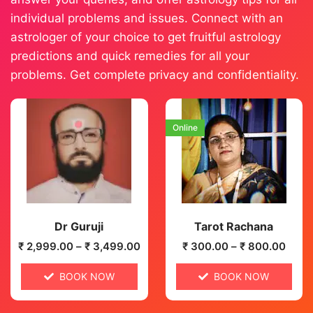
individual problems and issues. Connect with an
astrologer of your choice to get fruitful astrology
predictions and quick remedies for all your
problems. Get complete privacy and confidentiality.
Online
Dr Guruji
Tarot Rachana
₹
2,999.00
–
₹
3,499.00
₹
300.00
–
₹
800.00
BOOK NOW
BOOK NOW