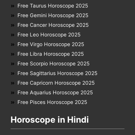
Free Taurus Horoscope 2025
Free Gemini Horoscope 2025
Free Cancer Horoscope 2025
Free Leo Horoscope 2025
Free Virgo Horoscope 2025
Free Libra Horoscope 2025
Free Scorpio Horoscope 2025
Free Sagittarius Horoscope 2025
Free Capricorn Horoscope 2025
Free Aquarius Horoscope 2025
Free Pisces Horoscope 2025
Horoscope in Hindi