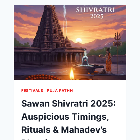
FESTIVALS
|
PUJA PATHH
Sawan Shivratri 2025:
Auspicious Timings,
Rituals & Mahadev’s