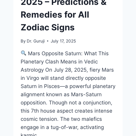
2025 – Predictions &
Remedies for All
Zodiac Signs
By
Dr. Guruji
July 17, 2025
Mars Opposite Saturn: What This
Planetary Clash Means in Vedic
Astrology On July 28, 2025, fiery Mars
in Virgo will stand directly opposite
Saturn in Pisces—a powerful planetary
alignment known as Mars-Saturn
opposition. Though not a conjunction,
this 7th house aspect creates intense
cosmic tension. The two malefics
engage in a tug-of-war, activating
karmic…