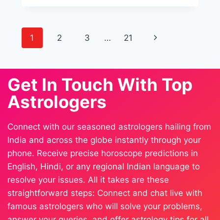
1
2
3
…
21
Get In Touch With Top
Astrologers
Connect with our seasoned astrologers hailing from
India and across the globe instantly through your
phone. Receive precise horoscope predictions in
English, Hindi, or any regional Indian language to
resolve your issues. All it takes are these
straightforward steps: Connect and chat live with
famous astrologers who will solve your problems,
answer your queries, and offer astrology tips for all