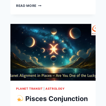
READ MORE
PLANET TRANSIT
|
ASTROLOGY
Pisces Conjunction