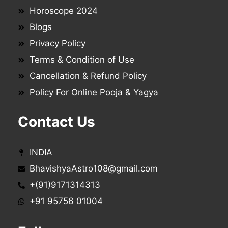
Horoscope 2024
Blogs
Privacy Policy
Terms & Condition of Use
Cancellation & Refund Policy
Policy For Online Pooja & Yagya
Contact Us
INDIA
BhavishyaAstro108@gmail.com
+(91)9171314313
+91 95756 01004