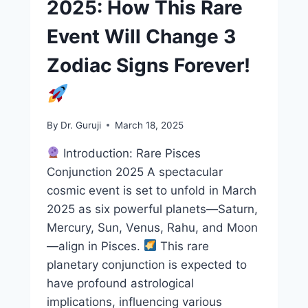
2025: How This Rare
Event Will Change 3
Zodiac Signs Forever!
By
Dr. Guruji
March 18, 2025
Introduction: Rare Pisces
Conjunction 2025 A spectacular
cosmic event is set to unfold in March
2025 as six powerful planets—Saturn,
Mercury, Sun, Venus, Rahu, and Moon
—align in Pisces.
This rare
planetary conjunction is expected to
have profound astrological
implications, influencing various