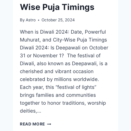
Wise Puja Timings
By
Astro
October 25, 2024
When is Diwali 2024: Date, Powerful
Muhurat, and City-Wise Puja Timings
Diwali 2024: Is Deepawali on October
31 or November 1? The festival of
Diwali, also known as Deepawali, is a
cherished and vibrant occasion
celebrated by millions worldwide.
Each year, this “festival of lights”
brings families and communities
together to honor traditions, worship
deities,…
READ MORE