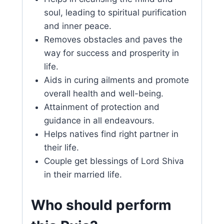
soul, leading to spiritual purification
and inner peace.
Removes obstacles and paves the
way for success and prosperity in
life.
Aids in curing ailments and promote
overall health and well-being.
Attainment of protection and
guidance in all endeavours.
Helps natives find right partner in
their life.
Couple get blessings of Lord Shiva
in their married life.
Who should perform