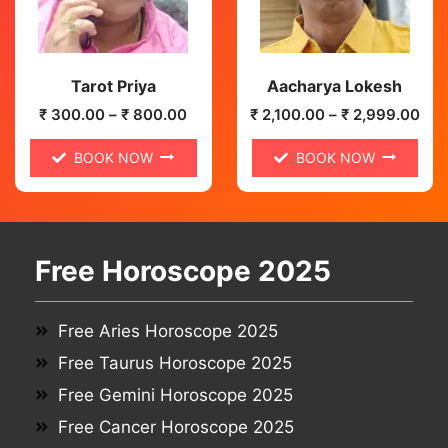
Tarot Priya
Aacharya Lokesh
₹
300.00
–
₹
800.00
₹
2,100.00
–
₹
2,999.00
BOOK NOW
BOOK NOW
Free Horoscope 2025
Free Aries Horoscope 2025
Free Taurus Horoscope 2025
Free Gemini Horoscope 2025
Free Cancer Horoscope 2025