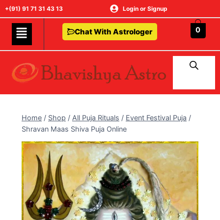
+(91) 91 71 31 43 13
Login or Signup
0
Chat With Astrologer
Home
/
Shop
/
All Puja Rituals
/
Event Festival Puja
/
Shravan Maas Shiva Puja Online