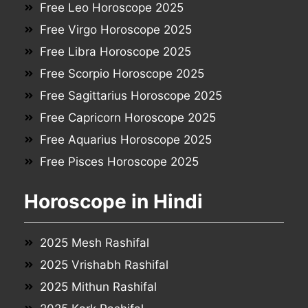
Free Leo Horoscope 2025
Free Virgo Horoscope 2025
Free Libra Horoscope 2025
Free Scorpio Horoscope 2025
Free Sagittarius Horoscope 2025
Free Capricorn Horoscope 2025
Free Aquarius Horoscope 2025
Free Pisces Horoscope 2025
Horoscope in Hindi
2025 Mesh Rashifal
2025 Vrishabh Rashifal
2025 Mithun Rashifal