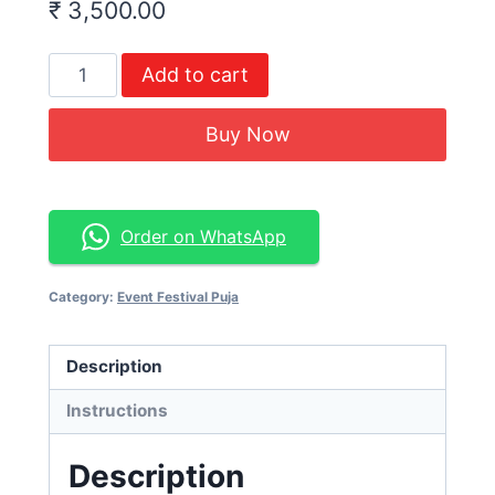
₹
3,500.00
Add to cart
Buy Now
Order on WhatsApp
Category:
Event Festival Puja
Description
Instructions
Description