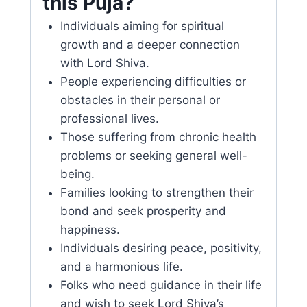
this Puja?
Individuals aiming for spiritual
growth and a deeper connection
with Lord Shiva.
People experiencing difficulties or
obstacles in their personal or
professional lives.
Those suffering from chronic health
problems or seeking general well-
being.
Families looking to strengthen their
bond and seek prosperity and
happiness.
Individuals desiring peace, positivity,
and a harmonious life.
Folks who need guidance in their life
and wish to seek Lord Shiva’s