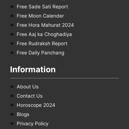
Free Sade Sati Report
Free Moon Calender
Free Hora Mahurat 2024
Free Aaj ka Choghadiya
Free Rudraksh Report
Free Daily Panchang
Information
About Us
Contact Us
Horoscope 2024
Blogs
Privacy Policy