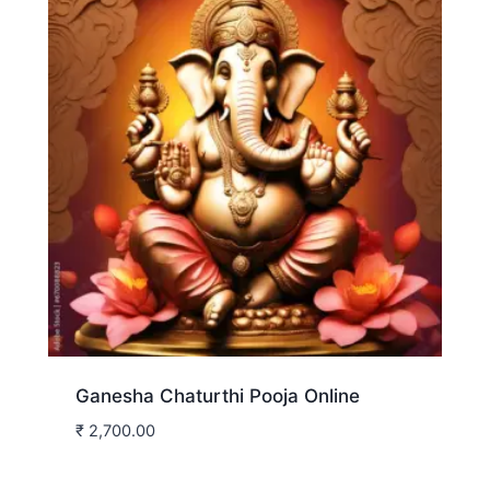
Ganesha Chaturthi Pooja Online
₹
2,700.00