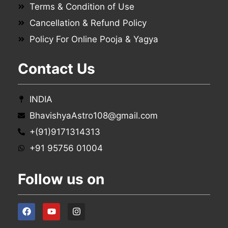
Terms & Condition of Use
Cancellation & Refund Policy
Policy For Online Pooja & Yagya
Contact Us
INDIA
BhavishyaAstro108@gmail.com
+(91)9171314313
+91 95756 01004
Follow us on