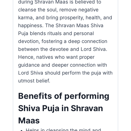
during Shravan Maas is believed to
cleanse the soul, remove negative
karma, and bring prosperity, health, and
happiness. The Shravan Maas Shiva
Puja blends rituals and personal
devotion, fostering a deep connection
between the devotee and Lord Shiva.
Hence, natives who want proper
guidance and deeper connection with
Lord Shiva should perform the puja with
utmost belief.
Benefits of performing
Shiva Puja in Shravan
Maas
Helps in cleansing the mind and