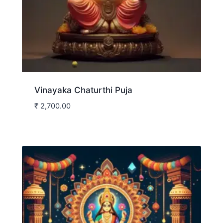
Vinayaka Chaturthi Puja
₹
2,700.00