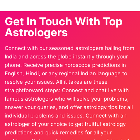
Get In Touch With Top
Astrologers
Connect with our seasoned astrologers hailing from
India and across the globe instantly through your
phone. Receive precise horoscope predictions in
English, Hindi, or any regional Indian language to
resolve your issues. All it takes are these
straightforward steps: Connect and chat live with
famous astrologers who will solve your problems,
answer your queries, and offer astrology tips for all
individual problems and issues. Connect with an
astrologer of your choice to get fruitful astrology
predictions and quick remedies for all your