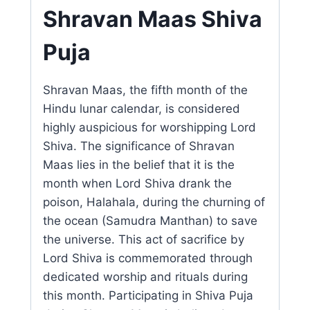
Shravan Maas Shiva
Puja
Shravan Maas, the fifth month of the
Hindu lunar calendar, is considered
highly auspicious for worshipping Lord
Shiva. The significance of Shravan
Maas lies in the belief that it is the
month when Lord Shiva drank the
poison, Halahala, during the churning of
the ocean (Samudra Manthan) to save
the universe. This act of sacrifice by
Lord Shiva is commemorated through
dedicated worship and rituals during
this month. Participating in Shiva Puja