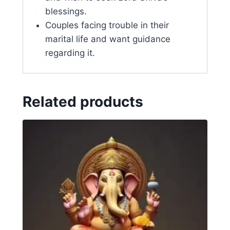
blessings.
Couples facing trouble in their
marital life and want guidance
regarding it.
Related products