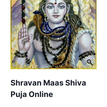
Shravan Maas Shiva
Puja Online