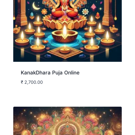
KanakDhara Puja Online
₹
2,700.00