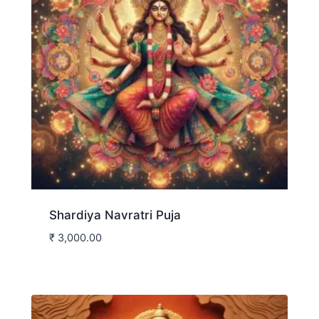
Shardiya Navratri Puja
₹
3,000.00