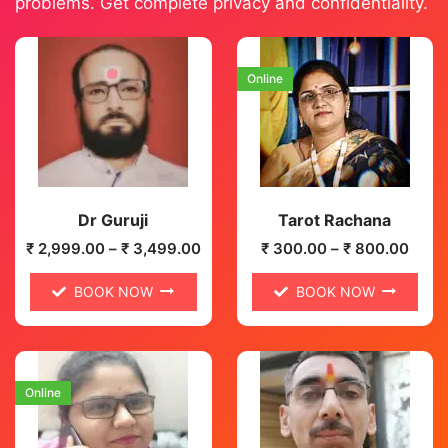
problems. Get complete privacy and confidentiality.
Online
Dr Guruji
Tarot Rachana
₹
2,999.00
–
₹
3,499.00
₹
300.00
–
₹
800.00
BOOK NOW
BOOK NOW
Online