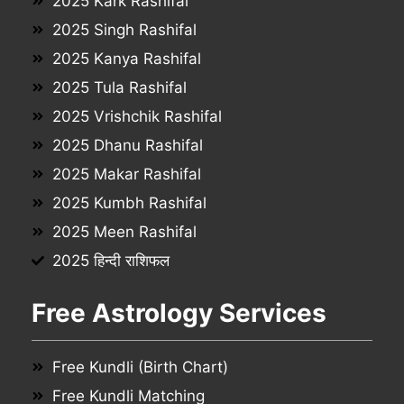
2025 Kark Rashifal
2025 Singh Rashifal
2025 Kanya Rashifal
2025 Tula Rashifal
2025 Vrishchik Rashifal
2025 Dhanu Rashifal
2025 Makar Rashifal
2025 Kumbh Rashifal
2025 Meen Rashifal
2025 हिन्दी राशिफल
Free Astrology Services
Free Kundli (Birth Chart)
Free Kundli Matching