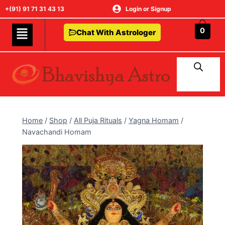
+(91) 91 71 31 43 13
Login or Signup
0
Chat With Astrologer
Home
/
Shop
/
All Puja Rituals
/
Yagna Homam
/
Navachandi Homam