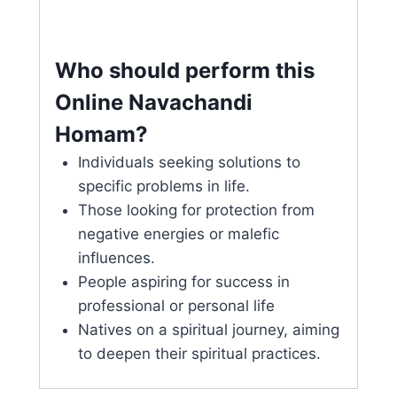
Who should perform this
Online Navachandi
Homam?
Individuals seeking solutions to
specific problems in life.
Those looking for protection from
negative energies or malefic
influences.
People aspiring for success in
professional or personal life
Natives on a spiritual journey, aiming
to deepen their spiritual practices.