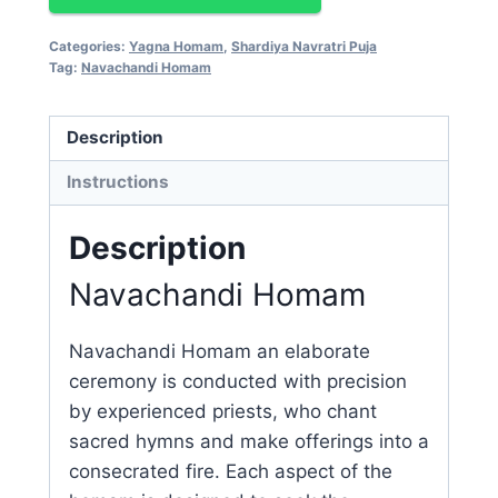
Categories:
Yagna Homam
,
Shardiya Navratri Puja
Tag:
Navachandi Homam
Description
Instructions
Description
Navachandi Homam
Navachandi Homam an elaborate
ceremony is conducted with precision
by experienced priests, who chant
sacred hymns and make offerings into a
consecrated fire. Each aspect of the