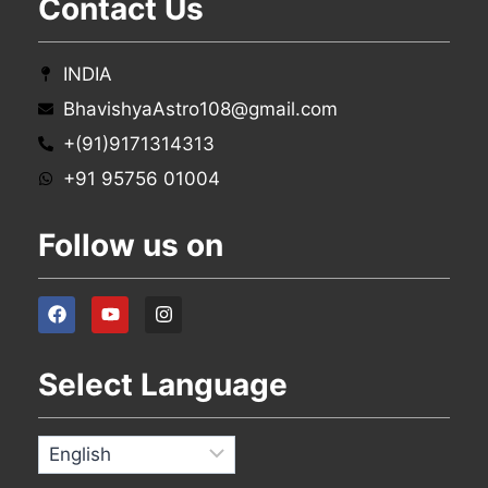
Contact Us
INDIA
BhavishyaAstro108@gmail.com
+(91)9171314313
+91 95756 01004
Follow us on
Select Language