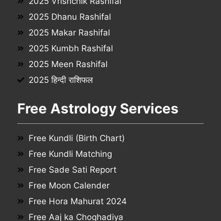
2025 Vrishchik Rashifal
2025 Dhanu Rashifal
2025 Makar Rashifal
2025 Kumbh Rashifal
2025 Meen Rashifal
2025 हिन्दी राशिफल
Free Astrology Services
Free Kundli (Birth Chart)
Free Kundli Matching
Free Sade Sati Report
Free Moon Calender
Free Hora Mahurat 2024
Free Aaj ka Choghadiya