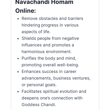
Navachandi Homam
Online:
Remove obstacles and barriers
hindering progress in various
aspects of life.
Shields people from negative
influences and promotes a
harmonious environment.
Purifies the body and mind,
promoting overall well-being.
Enhances success in career
advancements, business ventures,
or personal goals.
Facilitates spiritual evolution and
deepens one’s connection with
Goddess Chandi.