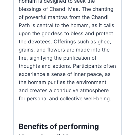
homam is designed to seek the
blessings of Chandi Maa. The chanting
of powerful mantras from the Chandi
Path is central to the homam, as it calls
upon the goddess to bless and protect
the devotees. Offerings such as ghee,
grains, and flowers are made into the
fire, signifying the purification of
thoughts and actions. Participants often
experience a sense of inner peace, as
the homam purifies the environment
and creates a conducive atmosphere
for personal and collective well-being.
Benefits of performing