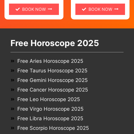
BOOK NOW
BOOK NOW
Free Horoscope 2025
Free Aries Horoscope 2025
Free Taurus Horoscope 2025
Free Gemini Horoscope 2025
Free Cancer Horoscope 2025
Free Leo Horoscope 2025
Free Virgo Horoscope 2025
Free Libra Horoscope 2025
Free Scorpio Horoscope 2025