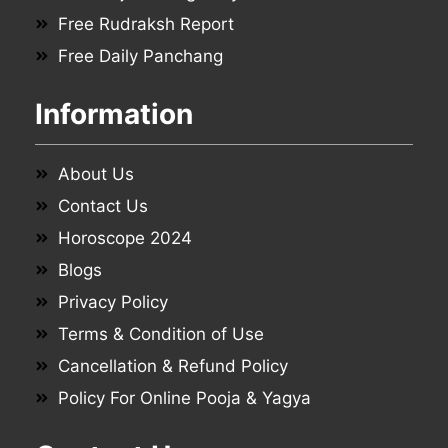
Free Rudraksh Report
Free Daily Panchang
Information
About Us
Contact Us
Horoscope 2024
Blogs
Privacy Policy
Terms & Condition of Use
Cancellation & Refund Policy
Policy For Online Pooja & Yagya