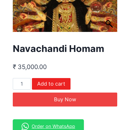
Navachandi Homam
₹
35,000.00
Add to cart
Buy Now
Order on WhatsApp