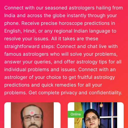
Connect with our seasoned astrologers hailing from
India and across the globe instantly through your
phone. Receive precise horoscope predictions in
English, Hindi, or any regional Indian language to
resolve your issues. All it takes are these
straightforward steps: Connect and chat live with
famous astrologers who will solve your problems,
answer your queries, and offer astrology tips for all
individual problems and issues. Connect with an
astrologer of your choice to get fruitful astrology
predictions and quick remedies for all your
problems. Get complete privacy and confidentiality.
Online