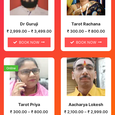
Dr Guruji
Tarot Rachana
₹
2,999.00
–
₹
3,499.00
₹
300.00
–
₹
800.00
BOOK NOW
BOOK NOW
Online
Tarot Priya
Aacharya Lokesh
₹
300.00
–
₹
800.00
₹
2,100.00
–
₹
2,999.00