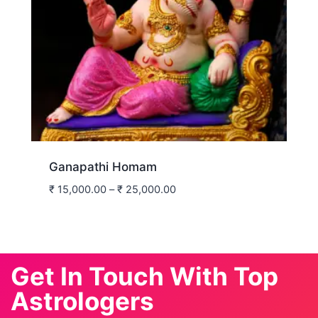
Ganapathi Homam
₹
15,000.00
–
₹
25,000.00
Get In Touch With Top
Astrologers