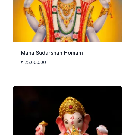
Maha Sudarshan Homam
₹
25,000.00