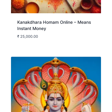
Kanakdhara Homam Online – Means
Instant Money
₹
25,000.00