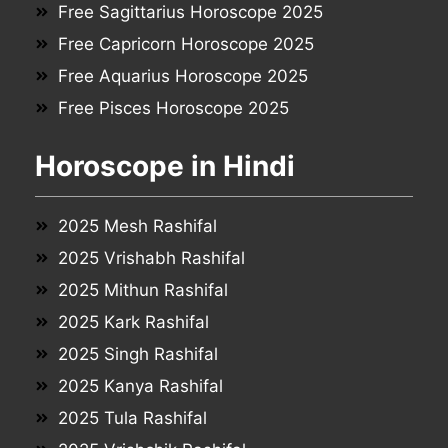
Free Sagittarius Horoscope 2025
Free Capricorn Horoscope 2025
Free Aquarius Horoscope 2025
Free Pisces Horoscope 2025
Horoscope in Hindi
2025 Mesh Rashifal
2025 Vrishabh Rashifal
2025 Mithun Rashifal
2025 Kark Rashifal
2025 Singh Rashifal
2025 Kanya Rashifal
2025 Tula Rashifal