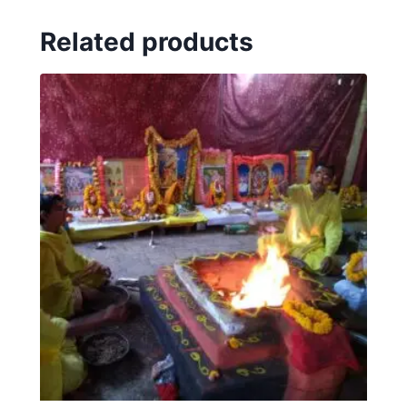
Related products