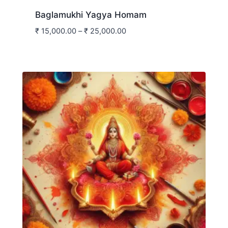
Baglamukhi Yagya Homam
₹
15,000.00
–
₹
25,000.00