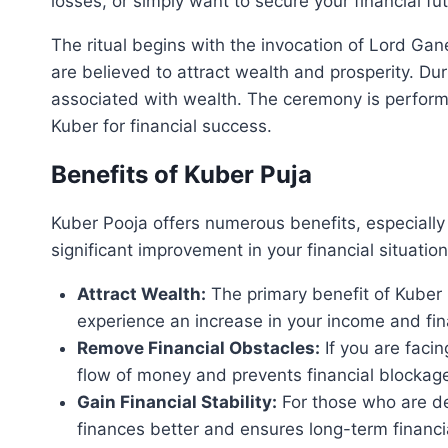
losses, or simply want to secure your financial fu
The ritual begins with the invocation of Lord Ga
are believed to attract wealth and prosperity. Du
associated with wealth. The ceremony is perform
Kuber for financial success.
Benefits of Kuber Puja
Kuber Pooja offers numerous benefits, especially 
significant improvement in your financial situatio
Attract Wealth:
The primary benefit of Kuber P
experience an increase in your income and finan
Remove Financial Obstacles:
If you are facin
flow of money and prevents financial blockag
Gain Financial Stability:
For those who are dea
finances better and ensures long-term financia