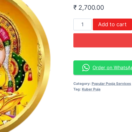
₹
2,700.00
Add to cart
Order on WhatsA
Category:
Popular Pooja Services
Tag:
Kuber Puja