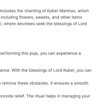
 includes the chanting of Kuber Mantras, which
, including flowers, sweets, and other items
i, where devotees seek the blessings of Lord
 performing this puja, you can experience a
dance. With the blessings of Lord Kuber, you can
elp remove these obstacles. It ensures a smooth
provide relief. The ritual helps in managing your