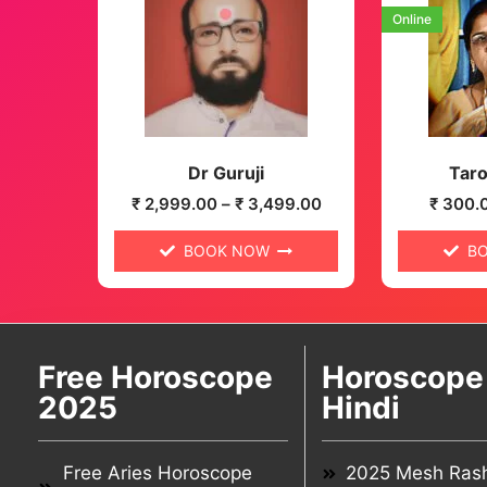
Online
Dr Guruji
Taro
₹
2,999.00
–
₹
3,499.00
₹
300.
BOOK NOW
B
Free Horoscope
Horoscope 
2025
Hindi
Free Aries Horoscope
2025 Mesh Rash