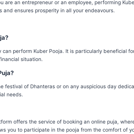
 are an entrepreneur or an employee, performing Kuber
als and ensures prosperity in all your endeavours.
ja?
an perform Kuber Pooja. It is particularly beneficial for
inancial situation.
Puja?
he festival of Dhanteras or on any auspicious day dedi
ial needs.
form offers the service of booking an online puja, where
lows you to participate in the pooja from the comfort of 