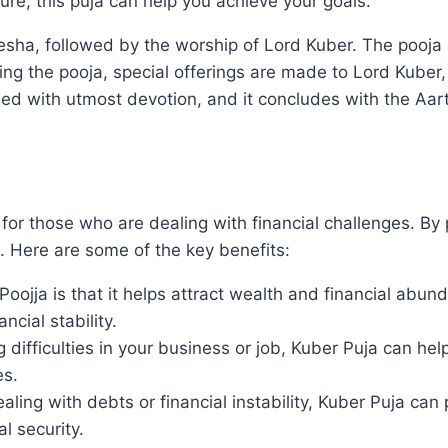
ture, this puja can help you achieve your goals.
nesha, followed by the worship of Lord Kuber. The pooja
ring the pooja, special offerings are made to Lord Kuber
ed with utmost devotion, and it concludes with the Aart
for those who are dealing with financial challenges. By
n. Here are some of the key benefits:
oojja is that it helps attract wealth and financial abun
cial stability.
g difficulties in your business or job, Kuber Puja can h
es.
ling with debts or financial instability, Kuber Puja can 
l security.