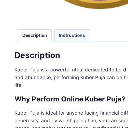
Description
Instructions
Description
Kuber Puja is a powerful ritual dedicated to Lord 
and abundance, performing Kuber Puja can be high
life.
Why Perform Online Kuber Puja?
Kuber Puja is ideal for anyone facing financial di
generosity, and by worshipping him, you can seek 