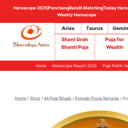
Horoscope 2025
Panchang
Kundli Matching
Today Horo
Weekly Horoscope
Aries
Taurus
Gemin
Shani Grah
Puja for
Shanti Puja
Wealth
Home
Horoscope Report 2025
Puja Pathh Y
Home
/
Shop
/
All Puja Rituals
/
Popular Pooja Services
/
Ku