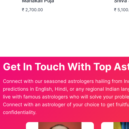
Mahakali Puja
Shiva
₹
2,700.00
₹
5,100
Get In Touch With Top As
Connect with our seasoned astrologers hailing from In
predictions in English, Hindi, or any regional Indian l
live with famous astrologers who will solve your proble
Connect with an astrologer of your choice to get fruit
confidentiality.