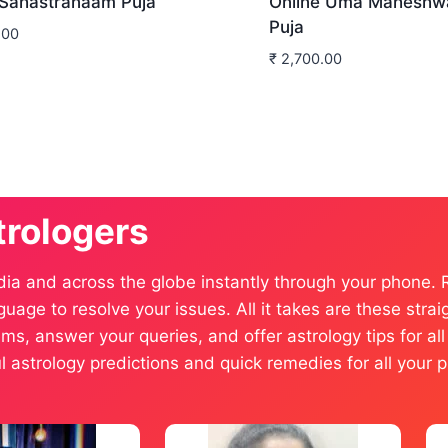
 Sahastranaam Puja
Online Uma Maheshw
Puja
.00
₹
2,700.00
trologers
dia and across the globe instantly through your phone.
anguage to resolve your issues. All it takes are these st
ms, answer your queries, and offer astrology tips for al
ful astrology predictions and quick remedies for all you