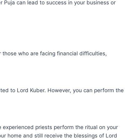
 Puja can lead to success in your business or
 those who are facing financial difficulties,
cated to Lord Kuber. However, you can perform the
 experienced priests perform the ritual on your
your home and still receive the blessings of Lord