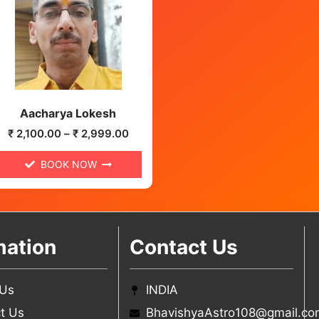
Aacharya Lokesh
₹
2,100.00
–
₹
2,999.00
BOOK NOW
mation
Contact Us
 Us
INDIA
t Us
BhavishyaAstro108@gmail.co