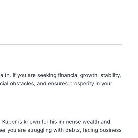
th. If you are seeking financial growth, stability,
ial obstacles, and ensures prosperity in your
Lord Kuber is known for his immense wealth and
her you are struggling with debts, facing business