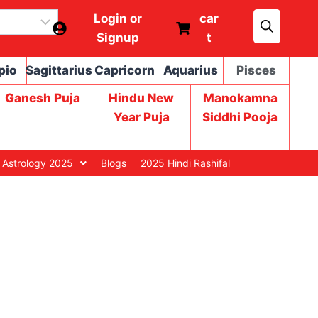
Login or
car
Signup
t
pio
Sagittarius
Capricorn
Aquarius
Pisces
Ganesh Puja
Hindu New
Manokamna
Year Puja
Siddhi Pooja
 Astrology 2025
Blogs
2025 Hindi Rashifal