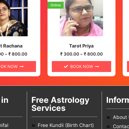
Online
t Rachana
Tarot Priya
00
–
₹
800.00
₹
300.00
–
₹
800.00
OOK NOW
BOOK NOW
in
Free Astrology
Infor
Services
About
ifal
Free Kundli (Birth Chart)
Contac