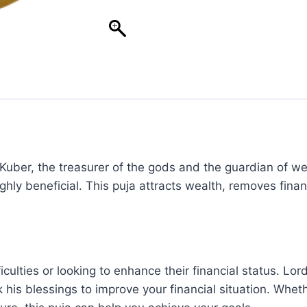
Kuber, the treasurer of the gods and the guardian of weal
ly beneficial. This puja attracts wealth, removes financ
fficulties or looking to enhance their financial status. 
his blessings to improve your financial situation. Whet