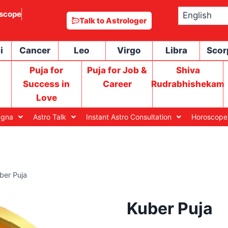
scope
Talk to Astrologer
i
Cancer
Leo
Virgo
Libra
Scor
Puja for
Puja for Job &
Shiva
Success in
Career
Rudrabhishekam
Love
agna
Astro Talk
Instant Astro Consultation
Horoscope
ber Puja
Kuber Puja