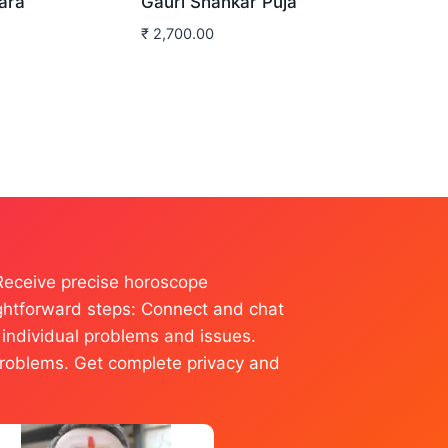
ara
Gauri Shankar Puja
₹
2,700.00
 Receive precise horoscope
raightforward steps: Connect and chat
l individual problems and issues.
r problems. Get complete privacy and