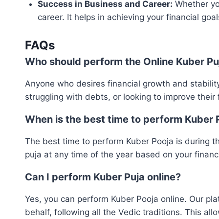
Success in Business and Career:
Whether you
career. It helps in achieving your financial go
FAQs
Who should perform the Online Kuber Pu
Anyone who desires financial growth and stability c
struggling with debts, or looking to improve their f
When is the best time to perform Kuber 
The best time to perform Kuber Pooja is during t
puja at any time of the year based on your financ
Can I perform Kuber Puja online?
Yes, you can perform Kuber Pooja online. Our plat
behalf, following all the Vedic traditions. This al