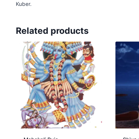
Kuber.
Related products