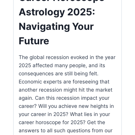
Astrology 2025:
Navigating Your
Future
The global recession evoked in the year
2025 affected many people, and its
consequences are still being felt.
Economic experts are foreseeing that
another recession might hit the market
again. Can this recession impact your
career? Will you achieve new heights in
your career in 2025? What lies in your
career horoscope for 2025? Get the
answers to all such questions from our