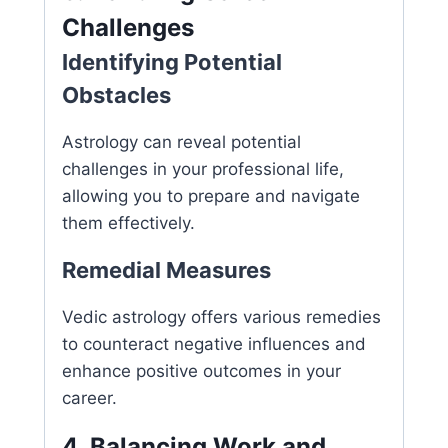
Challenges
Identifying Potential
Obstacles
Astrology can reveal potential
challenges in your professional life,
allowing you to prepare and navigate
them effectively.
Remedial Measures
Vedic astrology offers various remedies
to counteract negative influences and
enhance positive outcomes in your
career.
4. Balancing Work and