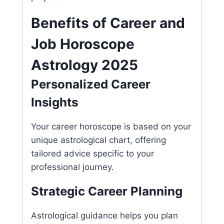
Benefits of Career and
Job Horoscope
Astrology 2025
Personalized Career
Insights
Your career horoscope is based on your
unique astrological chart, offering
tailored advice specific to your
professional journey.
Strategic Career Planning
Astrological guidance helps you plan