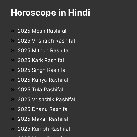
Horoscope in Hindi
2025 Mesh Rashifal
2025 Vrishabh Rashifal
2025 Mithun Rashifal
2025 Kark Rashifal
2025 Singh Rashifal
2025 Kanya Rashifal
2025 Tula Rashifal
2025 Vrishchik Rashifal
2025 Dhanu Rashifal
2025 Makar Rashifal
2025 Kumbh Rashifal