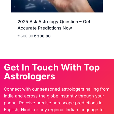
2025 Ask Astrology Question – Get
Accurate Predictions Now
₹
500.00
₹
300.00
Get In Touch With Top
Astrologers
Connect with our seasoned astrologers hailing from
India and across the globe instantly through your
phone. Receive precise horoscope predictions in
English, Hindi, or any regional Indian language to