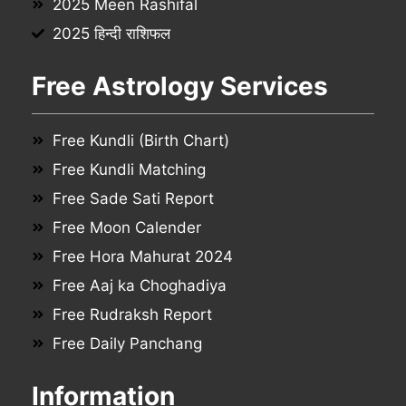
2025 Meen Rashifal
2025 हिन्दी राशिफल
Free Astrology Services
Free Kundli (Birth Chart)
Free Kundli Matching
Free Sade Sati Report
Free Moon Calender
Free Hora Mahurat 2024
Free Aaj ka Choghadiya
Free Rudraksh Report
Free Daily Panchang
Information