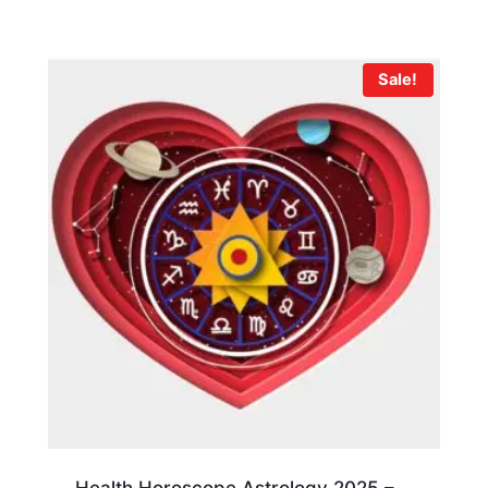
Sale!
Health Horoscope Astrology 2025 –