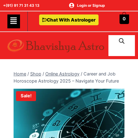
+(91) 91 71 31 43 13
Login or Signup
0
Chat With Astrologer
Home
/
Shop
/
Online Astrology
/
Career and Job
Horoscope Astrology 2025 – Navigate Your Future
Sale!