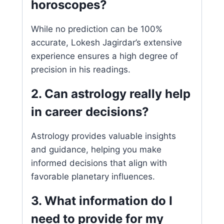
horoscopes?
While no prediction can be 100%
accurate, Lokesh Jagirdar’s extensive
experience ensures a high degree of
precision in his readings.
2. Can astrology really help
in career decisions?
Astrology provides valuable insights
and guidance, helping you make
informed decisions that align with
favorable planetary influences.
3. What information do I
need to provide for my