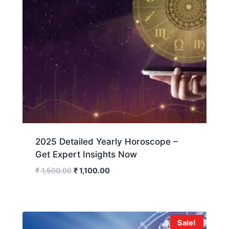
2025 Detailed Yearly Horoscope –
Get Expert Insights Now
₹
1,500.00
₹
1,100.00
Sale!