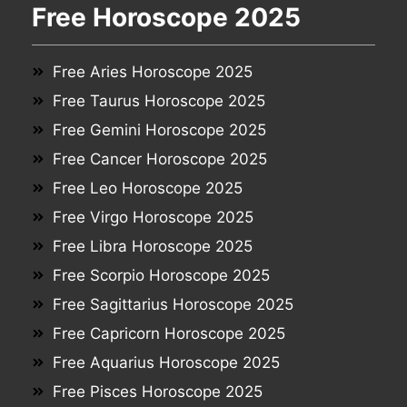
Free Horoscope 2025
Free Aries Horoscope 2025
Free Taurus Horoscope 2025
Free Gemini Horoscope 2025
Free Cancer Horoscope 2025
Free Leo Horoscope 2025
Free Virgo Horoscope 2025
Free Libra Horoscope 2025
Free Scorpio Horoscope 2025
Free Sagittarius Horoscope 2025
Free Capricorn Horoscope 2025
Free Aquarius Horoscope 2025
Free Pisces Horoscope 2025