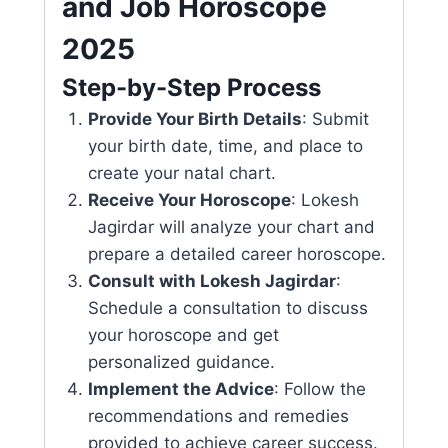
and Job Horoscope
2025
Step-by-Step Process
Provide Your Birth Details
: Submit
your birth date, time, and place to
create your natal chart.
Receive Your Horoscope
: Lokesh
Jagirdar will analyze your chart and
prepare a detailed career horoscope.
Consult with Lokesh Jagirdar
:
Schedule a consultation to discuss
your horoscope and get
personalized guidance.
Implement the Advice
: Follow the
recommendations and remedies
provided to achieve career success.