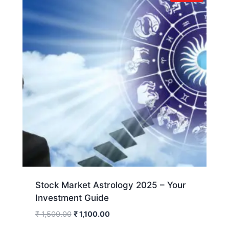
Stock Market Astrology 2025 – Your
Investment Guide
₹
1,500.00
₹
1,100.00