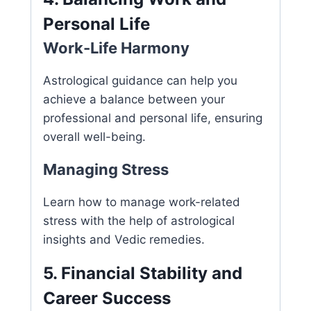
Personal Life
Work-Life Harmony
Astrological guidance can help you
achieve a balance between your
professional and personal life, ensuring
overall well-being.
Managing Stress
Learn how to manage work-related
stress with the help of astrological
insights and Vedic remedies.
5. Financial Stability and
Career Success