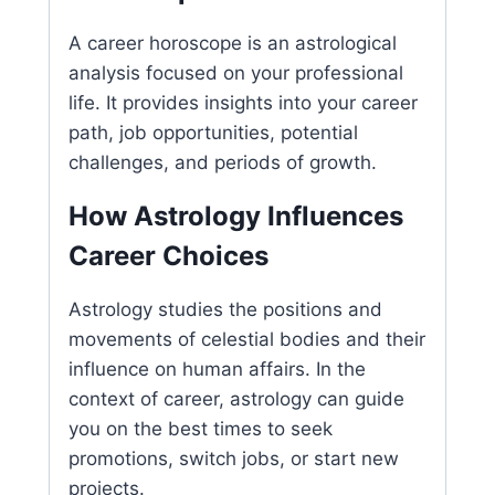
A career horoscope is an astrological
analysis focused on your professional
life. It provides insights into your career
path, job opportunities, potential
challenges, and periods of growth.
How Astrology Influences
Career Choices
Astrology studies the positions and
movements of celestial bodies and their
influence on human affairs. In the
context of career, astrology can guide
you on the best times to seek
promotions, switch jobs, or start new
projects.