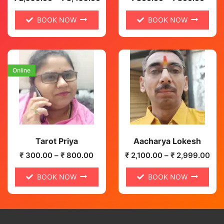
BOOK NOW
BOOK NOW
Online
Tarot Priya
Aacharya Lokesh
₹
300.00
–
₹
800.00
₹
2,100.00
–
₹
2,999.00
BOOK NOW
BOOK NOW