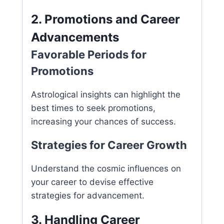
2. Promotions and Career
Advancements
Favorable Periods for
Promotions
Astrological insights can highlight the
best times to seek promotions,
increasing your chances of success.
Strategies for Career Growth
Understand the cosmic influences on
your career to devise effective
strategies for advancement.
3. Handling Career