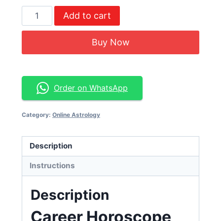
Add to cart
Buy Now
Order on WhatsApp
Category:
Online Astrology
Description
Instructions
Description
Career Horoscope