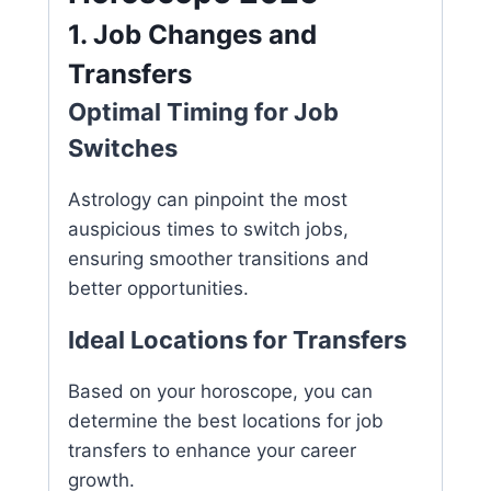
1. Job Changes and
Transfers
Optimal Timing for Job
Switches
Astrology can pinpoint the most
auspicious times to switch jobs,
ensuring smoother transitions and
better opportunities.
Ideal Locations for Transfers
Based on your horoscope, you can
determine the best locations for job
transfers to enhance your career
growth.