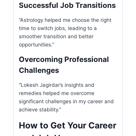
Successful Job Transitions
“Astrology helped me choose the right
time to switch jobs, leading to a
smoother transition and better
opportunities.”
Overcoming Professional
Challenges
“Lokesh Jagirdar’s insights and
remedies helped me overcome
significant challenges in my career and
achieve stability.”
How to Get Your Career