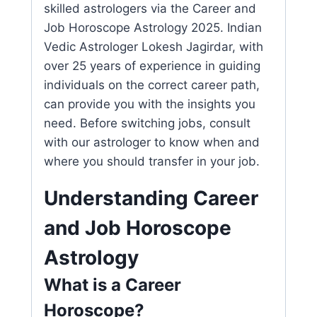
skilled astrologers via the Career and
Job Horoscope Astrology 2025. Indian
Vedic Astrologer Lokesh Jagirdar, with
over 25 years of experience in guiding
individuals on the correct career path,
can provide you with the insights you
need. Before switching jobs, consult
with our astrologer to know when and
where you should transfer in your job.
Understanding Career
and Job Horoscope
Astrology
What is a Career
Horoscope?