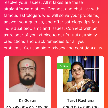
resolve your issues. All it takes are these
straightforward steps: Connect and chat live with
famous astrologers who will solve your problems,
answer your queries, and offer astrology tips for all
individual problems and issues. Connect with an
astrologer of your choice to get fruitful astrology
predictions and quick remedies for all your
problems. Get complete privacy and confidentiality.
Online
Dr Guruji
Tarot Rachana
₹
2,999.00
–
₹
3,499.00
₹
300.00
–
₹
800.00