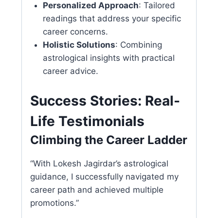
Personalized Approach
: Tailored
readings that address your specific
career concerns.
Holistic Solutions
: Combining
astrological insights with practical
career advice.
Success Stories: Real-
Life Testimonials
Climbing the Career Ladder
“With Lokesh Jagirdar’s astrological
guidance, I successfully navigated my
career path and achieved multiple
promotions.”