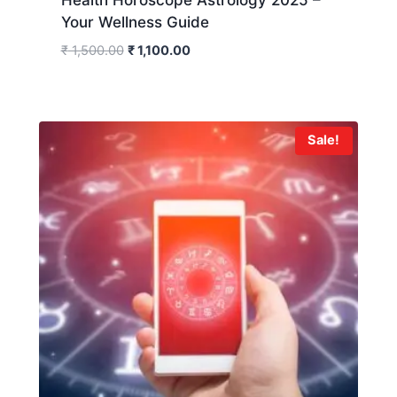
Your Wellness Guide
₹
1,500.00
₹
1,100.00
Sale!