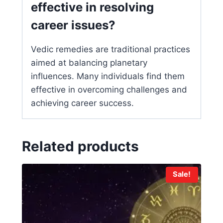
effective in resolving
career issues?
Vedic remedies are traditional practices
aimed at balancing planetary
influences. Many individuals find them
effective in overcoming challenges and
achieving career success.
Related products
Sale!