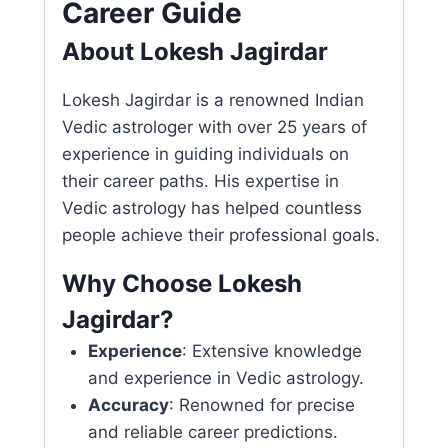
Career Guide
About Lokesh Jagirdar
Lokesh Jagirdar is a renowned Indian
Vedic astrologer with over 25 years of
experience in guiding individuals on
their career paths. His expertise in
Vedic astrology has helped countless
people achieve their professional goals.
Why Choose Lokesh
Jagirdar?
Experience
: Extensive knowledge
and experience in Vedic astrology.
Accuracy
: Renowned for precise
and reliable career predictions.