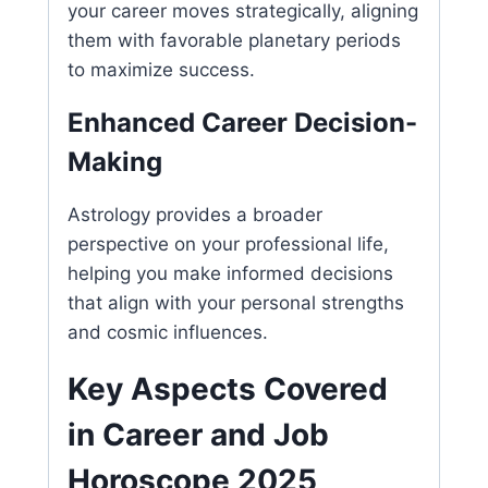
your career moves strategically, aligning
them with favorable planetary periods
to maximize success.
Enhanced Career Decision-
Making
Astrology provides a broader
perspective on your professional life,
helping you make informed decisions
that align with your personal strengths
and cosmic influences.
Key Aspects Covered
in Career and Job
Horoscope 2025