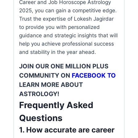
Career and Job Horoscope Astrology
2025, you can gain a competitive edge.
Trust the expertise of Lokesh Jagirdar
to provide you with personalized
guidance and strategic insights that will
help you achieve professional success
and stability in the year ahead.
JOIN OUR ONE MILLION PLUS
COMMUNITY ON
FACEBOOK
TO
LEARN MORE ABOUT
ASTROLOGY!
Frequently Asked
Questions
1. How accurate are career