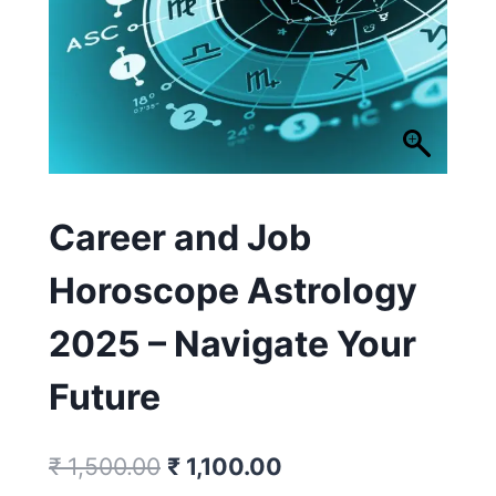
Career and Job
Horoscope Astrology
2025 – Navigate Your
Future
₹
1,500.00
₹
1,100.00