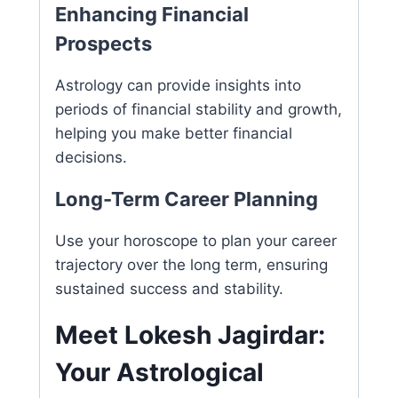
Enhancing Financial
Prospects
Astrology can provide insights into
periods of financial stability and growth,
helping you make better financial
decisions.
Long-Term Career Planning
Use your horoscope to plan your career
trajectory over the long term, ensuring
sustained success and stability.
Meet Lokesh Jagirdar:
Your Astrological