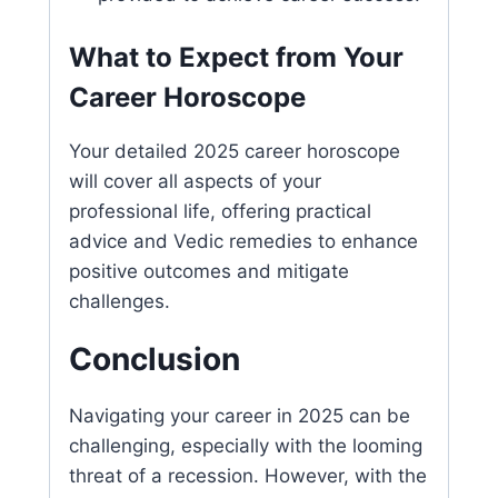
What to Expect from Your
Career Horoscope
Your detailed 2025 career horoscope
will cover all aspects of your
professional life, offering practical
advice and Vedic remedies to enhance
positive outcomes and mitigate
challenges.
Conclusion
Navigating your career in 2025 can be
challenging, especially with the looming
threat of a recession. However, with the