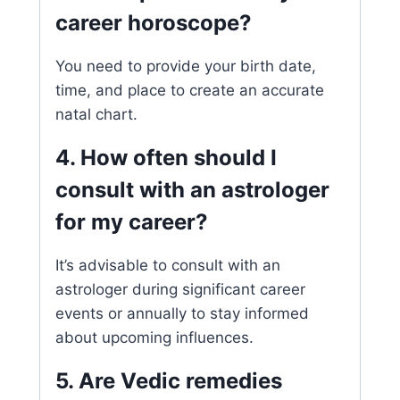
career horoscope?
You need to provide your birth date,
time, and place to create an accurate
natal chart.
4. How often should I
consult with an astrologer
for my career?
It’s advisable to consult with an
astrologer during significant career
events or annually to stay informed
about upcoming influences.
5. Are Vedic remedies