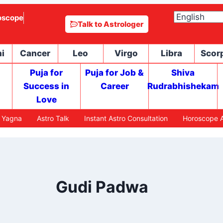
oscope
Talk to Astrologer
i
Cancer
Leo
Virgo
Libra
Scor
Puja for
Puja for Job &
Shiva
Success in
Career
Rudrabhishekam
Love
h Yagna
Astro Talk
Instant Astro Consultation
Horoscope A
Gudi Padwa