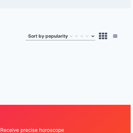
. Receive precise horoscope