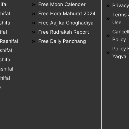
ifal
Free Moon Calender
Privacy
hifal
Free Hora Mahurat 2024
Terms 
Use
hifal
Free Aaj ka Choghadiya
Cancel
fal
Free Rudraksh Report
Policy
Rashifal
Free Daily Panchang
Policy 
hifal
Yagya
hifal
shifal
ifal
ल