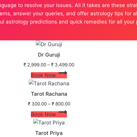
language to resolve your issues. All it takes are these s
ems, answer your queries, and offer astrology tips for a
tful astrology predictions and quick remedies for all yo
Dr Guruji
₹
2,999.00
–
₹
3,499.00
Book Now
Tarot Rachana
₹
300.00
–
₹
800.00
Book Now
Tarot Priya