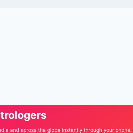
trologers
ndia and across the globe instantly through your phone