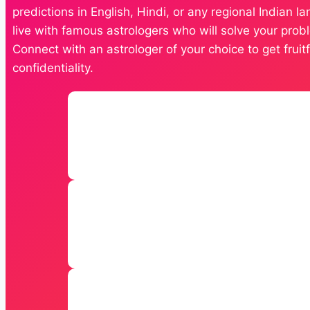
predictions in English, Hindi, or any regional Indian 
live with famous astrologers who will solve your probl
Connect with an astrologer of your choice to get frui
confidentiality.