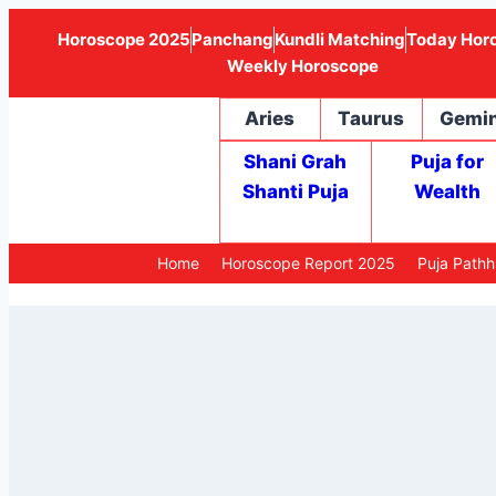
Horoscope 2025
Panchang
Kundli Matching
Today Hor
Weekly Horoscope
Aries
Taurus
Gemin
Shani Grah
Puja for
Shanti Puja
Wealth
Home
Horoscope Report 2025
Puja Path