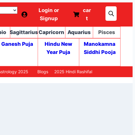
Login or
car
Signup
t
pio
Sagittarius
Capricorn
Aquarius
Pisces
Ganesh Puja
Hindu New
Manokamna
Year Puja
Siddhi Pooja
strology 2025
Blogs
2025 Hindi Rashifal