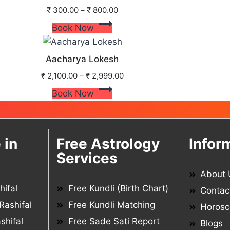
₹
300.00
–
₹
800.00
Book Now
Aacharya Lokesh
₹
2,100.00
–
₹
2,999.00
Book Now
 in
Free Astrology
Infor
Services
About 
ifal
Free Kundli (Birth Chart)
Contac
Rashifal
Free Kundli Matching
Horosc
shifal
Free Sade Sati Report
Blogs