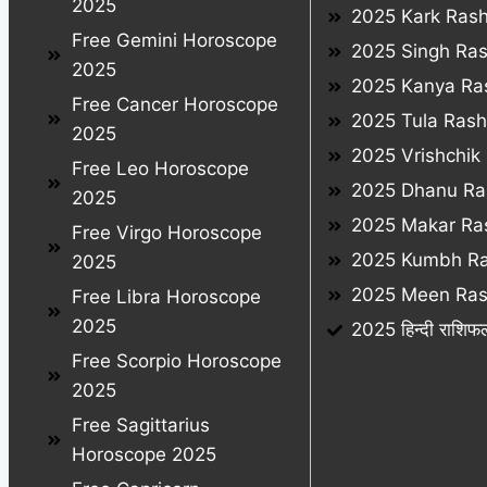
2025
2025 Kark Rash
Free Gemini Horoscope
2025 Singh Ras
2025
2025 Kanya Ras
Free Cancer Horoscope
2025 Tula Rashi
2025
2025 Vrishchik 
Free Leo Horoscope
2025 Dhanu Ras
2025
2025 Makar Ras
Free Virgo Horoscope
2025 Kumbh Ra
2025
2025 Meen Rash
Free Libra Horoscope
2025
2025 हिन्दी राशिफ
Free Scorpio Horoscope
2025
Free Sagittarius
Horoscope 2025