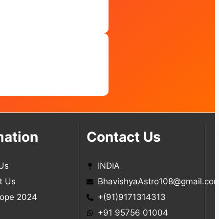
mation
Contact Us
Us
INDIA
t Us
BhavishyaAstro108@gmail.co
ope 2024
+(91)9171314313
+91 95756 01004