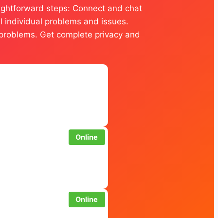
traightforward steps: Connect and chat
ll individual problems and issues.
ur problems. Get complete privacy and
Online
Online