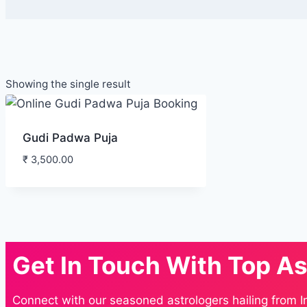
Showing the single result
Gudi Padwa Puja
₹
3,500.00
Get In Touch With Top As
Connect with our seasoned astrologers hailing from I