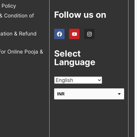
 Policy
Follow us on
& Condition of
lation & Refund
Select
For Online Pooja &
Language
INR
USD
change the rate and this description to the right values