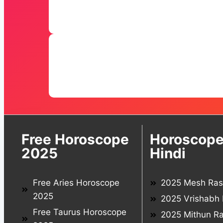
Free Horoscope
Horoscope
2025
Hindi
Free Aries Horoscope
2025 Mesh Rash
2025
2025 Vrishabh 
Free Taurus Horoscope
2025 Mithun Ra