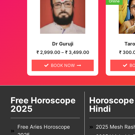
Online
Dr Guruji
Taro
₹
2,999.00
–
₹
3,499.00
₹
300.
BOOK NOW
B
Free Horoscope
Horoscope 
2025
Hindi
Free Aries Horoscope
2025 Mesh Rash