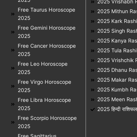
2025
2025 Vrishabh R
Free Taurus Horoscope
2025 Mithun Ras
2025
2025 Kark Rashi
Free Gemini Horoscope
2025 Singh Rash
2025
2025 Kanya Ras
Free Cancer Horoscope
2025 Tula Rashi
2025
2025 Vrishchik 
Free Leo Horoscope
2025 Dhanu Ras
2025
2025 Makar Ras
Free Virgo Horoscope
2025 Kumbh Ras
2025
2025 Meen Rash
Free Libra Horoscope
2025
2025 हिन्दी राशिफ
Free Scorpio Horoscope
2025
Free Sagittarius