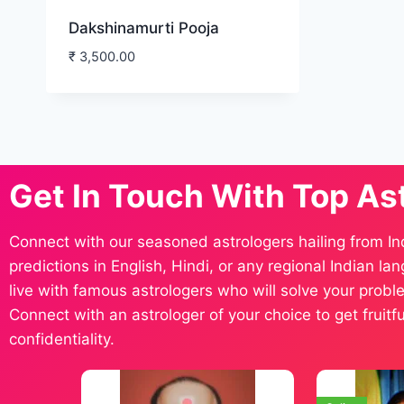
Dakshinamurti Pooja
₹
3,500.00
Get In Touch With Top As
Connect with our seasoned astrologers hailing from In
predictions in English, Hindi, or any regional Indian l
live with famous astrologers who will solve your proble
Connect with an astrologer of your choice to get fruit
confidentiality.