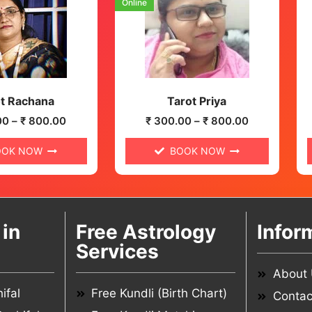
Online
t Rachana
Tarot Priya
00
–
₹
800.00
₹
300.00
–
₹
800.00
OOK NOW
BOOK NOW
in
Free Astrology
Infor
Services
About
ifal
Free Kundli (Birth Chart)
Contac