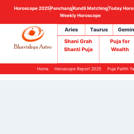
Horoscope 2025
Panchang
Kundli Matching
Today Horo
Weekly Horoscope
Aries
Taurus
Gemin
Shani Grah
Puja for
Shanti Puja
Wealth
Home
Horoscope Report 2025
Puja Pathh Y