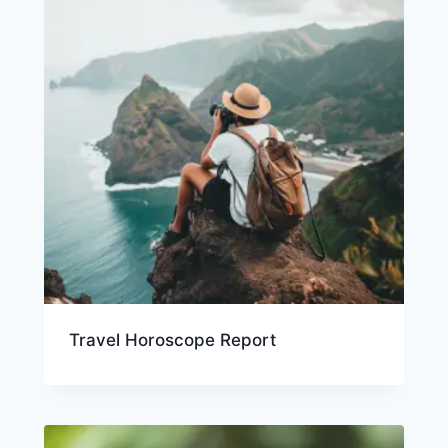
Travel Horoscope Report