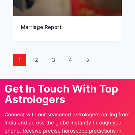
Marriage Report
1
2
3
4
→
Get In Touch With Top
Astrologers
Connect with our seasoned astrologers hailing from
India and across the globe instantly through your
phone. Receive precise horoscope predictions in