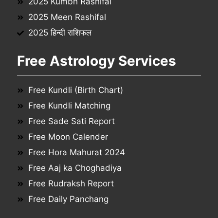
2025 Kumbh Rashifal
2025 Meen Rashifal
2025 हिन्दी राशिफल
Free Astrology Services
Free Kundli (Birth Chart)
Free Kundli Matching
Free Sade Sati Report
Free Moon Calender
Free Hora Mahurat 2024
Free Aaj ka Choghadiya
Free Rudraksh Report
Free Daily Panchang