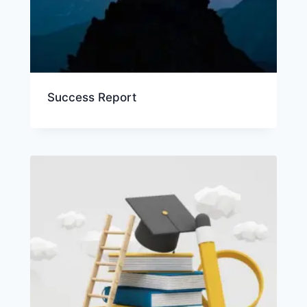
Success Report