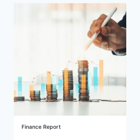
Finance Report