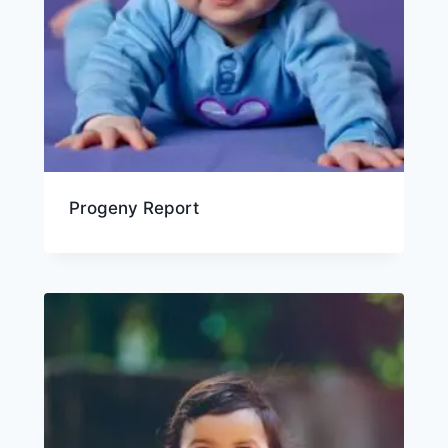
Progeny Report