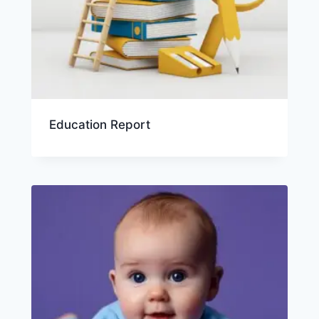
Education Report