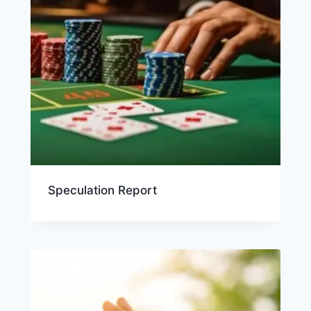
Speculation Report