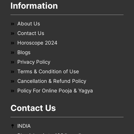
Information
About Us
Contact Us
Horoscope 2024
Blogs
Privacy Policy
Terms & Condition of Use
Cancellation & Refund Policy
Policy For Online Pooja & Yagya
Contact Us
INDIA