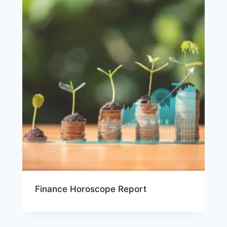
Finance Horoscope Report