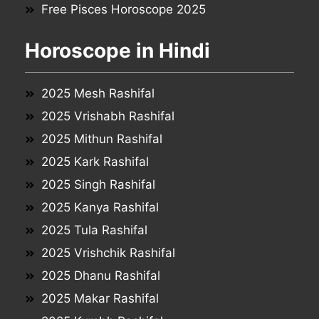
Free Pisces Horoscope 2025
Horoscope in Hindi
2025 Mesh Rashifal
2025 Vrishabh Rashifal
2025 Mithun Rashifal
2025 Kark Rashifal
2025 Singh Rashifal
2025 Kanya Rashifal
2025 Tula Rashifal
2025 Vrishchik Rashifal
2025 Dhanu Rashifal
2025 Makar Rashifal