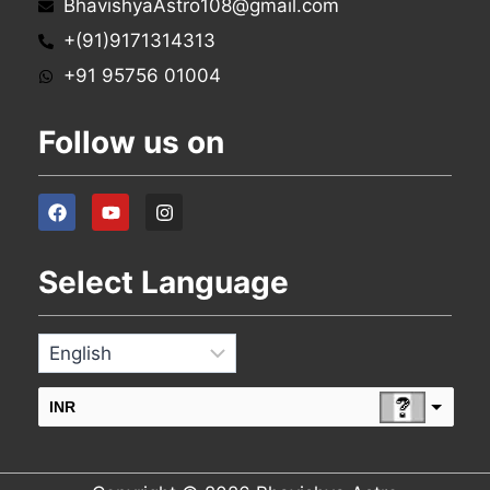
BhavishyaAstro108@gmail.com
+(91)9171314313
+91 95756 01004
Follow us on
Select Language
INR
USD
change the rate and this description to the right values