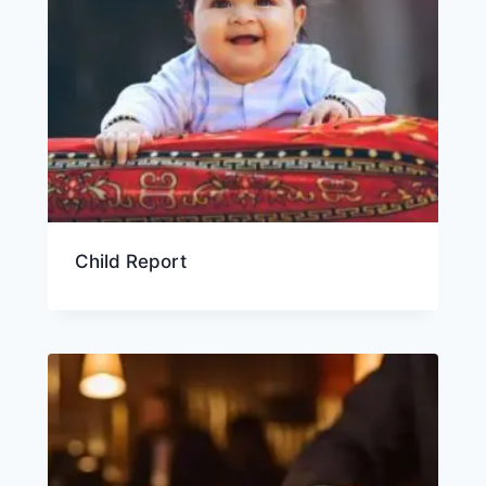
Child Report