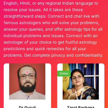
English, Hindi, or any regional Indian language to
resolve your issues. All it takes are these
straightforward steps: Connect and chat live with
famous astrologers who will solve your problems,
answer your queries, and offer astrology tips for all
individual problems and issues. Connect with an
astrologer of your choice to get fruitful astrology
predictions and quick remedies for all your
problems. Get complete privacy and confidentiality.
Online
Dr Guruji
Tarot Rachana