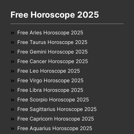
Free Horoscope 2025
Free Aries Horoscope 2025
Free Taurus Horoscope 2025
Free Gemini Horoscope 2025
Free Cancer Horoscope 2025
Free Leo Horoscope 2025
Free Virgo Horoscope 2025
Free Libra Horoscope 2025
Free Scorpio Horoscope 2025
Free Sagittarius Horoscope 2025
Free Capricorn Horoscope 2025
Free Aquarius Horoscope 2025