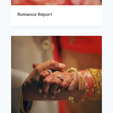
Romance Report