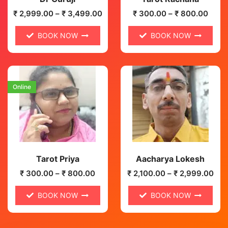
₹
2,999.00
–
₹
3,499.00
₹
300.00
–
₹
800.00
BOOK NOW
BOOK NOW
Online
Tarot Priya
Aacharya Lokesh
₹
300.00
–
₹
800.00
₹
2,100.00
–
₹
2,999.00
BOOK NOW
BOOK NOW