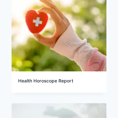
Health Horoscope Report