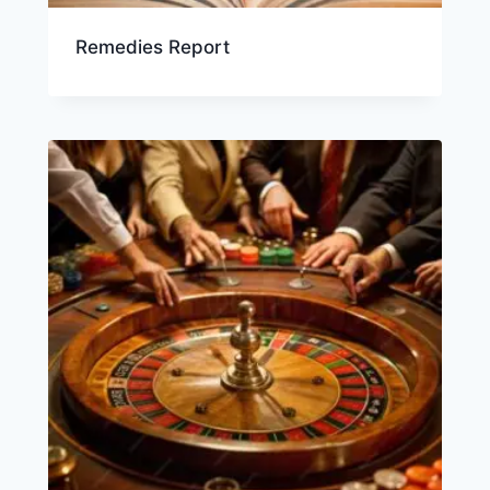
Remedies Report