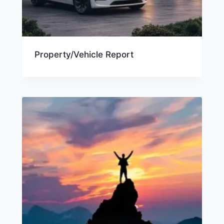
Property/Vehicle Report