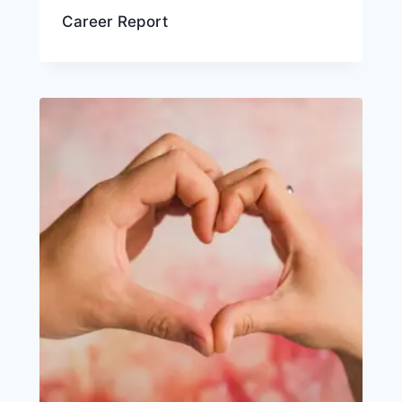
Career Report