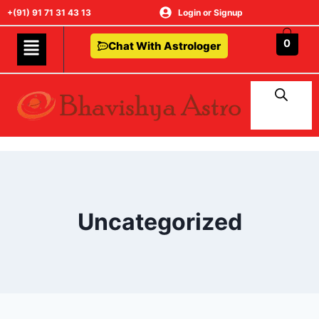
+(91) 91 71 31 43 13
Login or Signup
0
Chat With Astrologer
Uncategorized