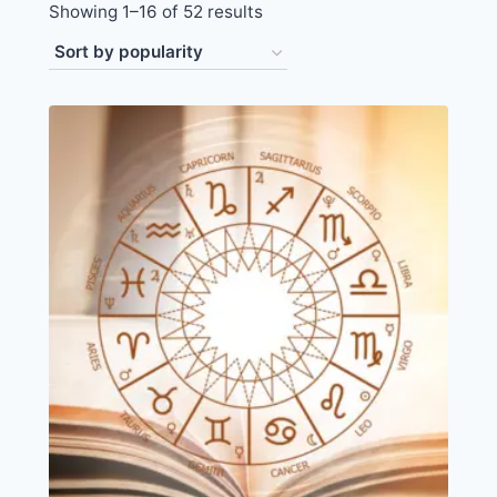
Showing 1–16 of 52 results