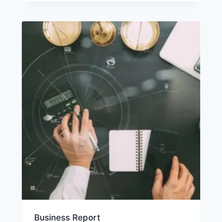
Business Report