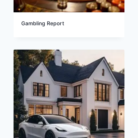
Gambling Report