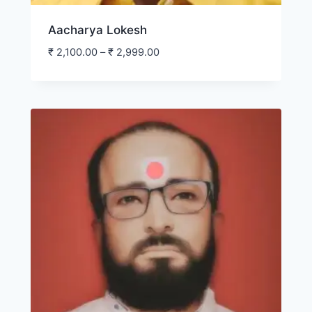
Aacharya Lokesh
₹
2,100.00
–
₹
2,999.00