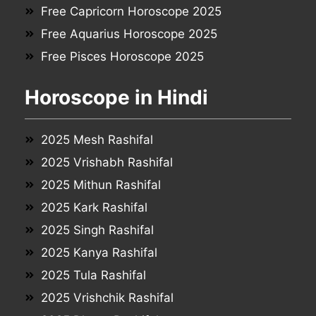
Free Capricorn Horoscope 2025
Free Aquarius Horoscope 2025
Free Pisces Horoscope 2025
Horoscope in Hindi
2025 Mesh Rashifal
2025 Vrishabh Rashifal
2025 Mithun Rashifal
2025 Kark Rashifal
2025 Singh Rashifal
2025 Kanya Rashifal
2025 Tula Rashifal
2025 Vrishchik Rashifal