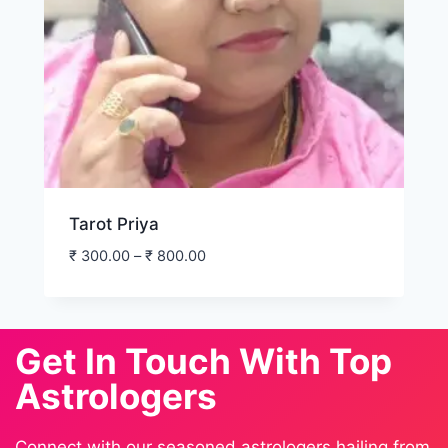
Tarot Priya
₹
300.00
–
₹
800.00
Get In Touch With Top
Astrologers
Connect with our seasoned astrologers hailing from