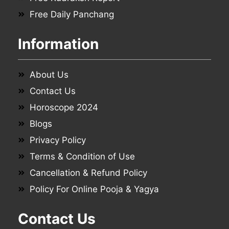
Free Daily Panchang
Information
About Us
Contact Us
Horoscope 2024
Blogs
Privacy Policy
Terms & Condition of Use
Cancellation & Refund Policy
Policy For Online Pooja & Yagya
Contact Us