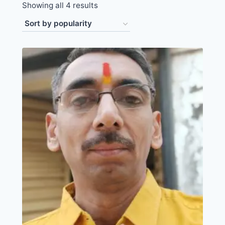
Showing all 4 results