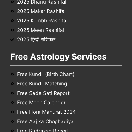
2025 Dhanu Rashifal
2025 Makar Rashifal
2025 Kumbh Rashifal
2025 Meen Rashifal
2025 हिन्दी राशिफल
Free Astrology Services
Free Kundli (Birth Chart)
Free Kundli Matching
Free Sade Sati Report
Free Moon Calender
Free Hora Mahurat 2024
Free Aaj ka Choghadiya
Free Rudraksh Report