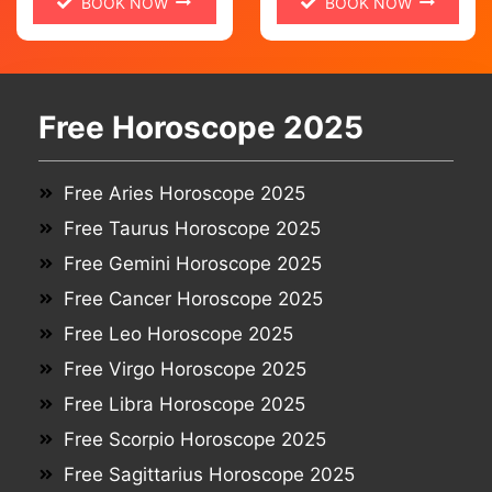
BOOK NOW
BOOK NOW
Free Horoscope 2025
Free Aries Horoscope 2025
Free Taurus Horoscope 2025
Free Gemini Horoscope 2025
Free Cancer Horoscope 2025
Free Leo Horoscope 2025
Free Virgo Horoscope 2025
Free Libra Horoscope 2025
Free Scorpio Horoscope 2025
Free Sagittarius Horoscope 2025