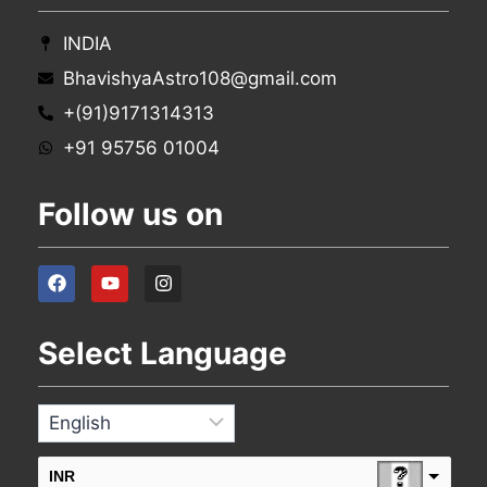
INDIA
BhavishyaAstro108@gmail.com
+(91)9171314313
+91 95756 01004
Follow us on
Select Language
INR