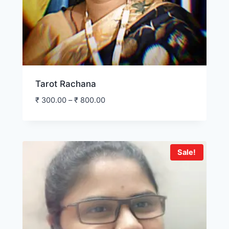
Tarot Rachana
₹
300.00
–
₹
800.00
Sale!