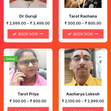
Dr Guruji
Tarot Rachana
₹
2,999.00
–
₹
3,499.00
₹
300.00
–
₹
800.00
BOOK NOW
BOOK NOW
Online
Tarot Priya
Aacharya Lokesh
₹
300.00
–
₹
800.00
₹
2,100.00
–
₹
2,999.00