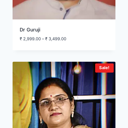
Dr Guruji
₹
2,999.00
–
₹
3,499.00
Sale!