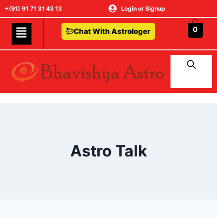
+(91) 91 71 31 43 13
Login or Signup
0
Chat With Astrologer
Astro Talk