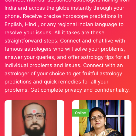
India and across the globe instantly through your
phone. Receive precise horoscope predictions in
English, Hindi, or any regional Indian language to
resolve your issues. All it takes are these
straightforward steps: Connect and chat live with
famous astrologers who will solve your problems,
answer your queries, and offer astrology tips for all
individual problems and issues. Connect with an
astrologer of your choice to get fruitful astrology
predictions and quick remedies for all your
problems. Get complete privacy and confidentiality.
Online