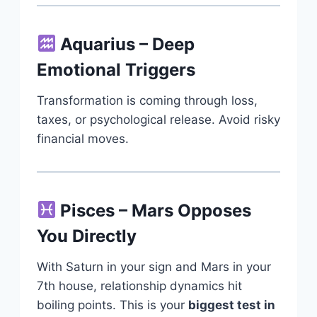
Aquarius – Deep
Emotional Triggers
Transformation is coming through loss,
taxes, or psychological release. Avoid risky
financial moves.
Pisces – Mars Opposes
You Directly
With Saturn in your sign and Mars in your
7th house, relationship dynamics hit
boiling points. This is your
biggest test in