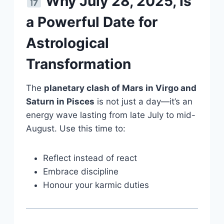
Why July 28, 2025, Is
a Powerful Date for
Astrological
Transformation
The
planetary clash of Mars in Virgo and
Saturn in Pisces
is not just a day—it’s an
energy wave lasting from late July to mid-
August. Use this time to:
Reflect instead of react
Embrace discipline
Honour your karmic duties