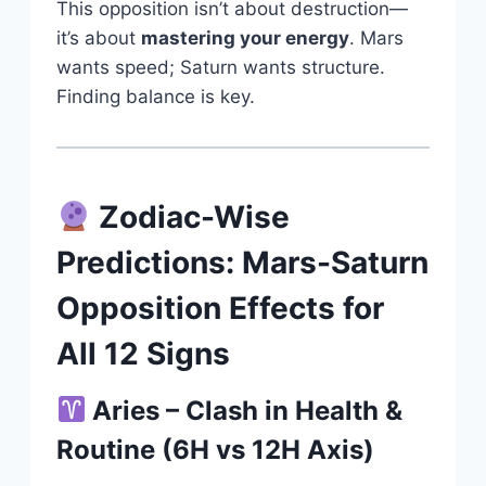
This opposition isn’t about destruction—
it’s about
mastering your energy
. Mars
wants speed; Saturn wants structure.
Finding balance is key.
Zodiac-Wise
Predictions: Mars-Saturn
Opposition Effects for
All 12 Signs
Aries – Clash in Health &
Routine (6H vs 12H Axis)