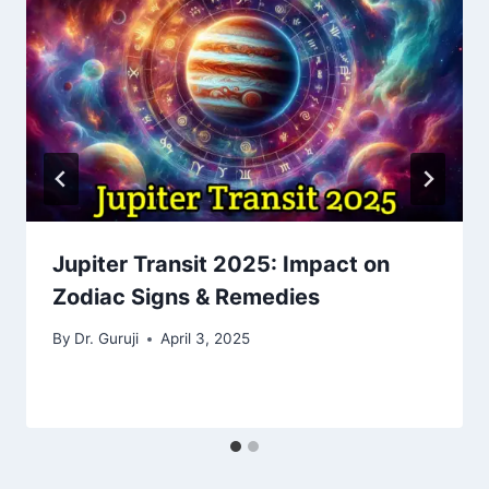
Jupiter Transit 2025: Impact on
Zodiac Signs & Remedies
By
Dr. Guruji
April 3, 2025