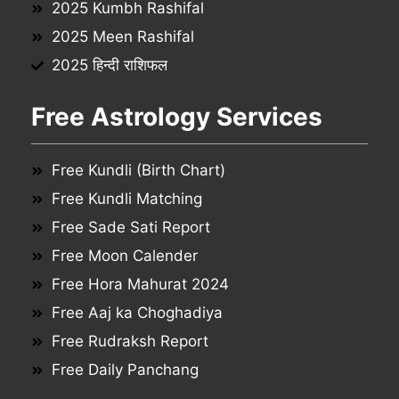
2025 Kumbh Rashifal
2025 Meen Rashifal
2025 हिन्दी राशिफल
Free Astrology Services
Free Kundli (Birth Chart)
Free Kundli Matching
Free Sade Sati Report
Free Moon Calender
Free Hora Mahurat 2024
Free Aaj ka Choghadiya
Free Rudraksh Report
Free Daily Panchang