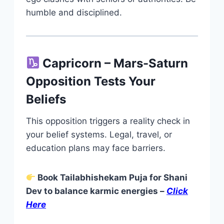
humble and disciplined.
Capricorn – Mars-Saturn
Opposition Tests Your
Beliefs
This opposition triggers a reality check in
your belief systems. Legal, travel, or
education plans may face barriers.
Book Tailabhishekam Puja for Shani
Dev to balance karmic energies –
Click
Here