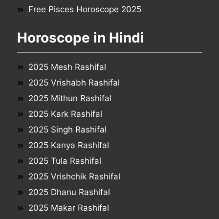
Free Pisces Horoscope 2025
Horoscope in Hindi
2025 Mesh Rashifal
2025 Vrishabh Rashifal
2025 Mithun Rashifal
2025 Kark Rashifal
2025 Singh Rashifal
2025 Kanya Rashifal
2025 Tula Rashifal
2025 Vrishchik Rashifal
2025 Dhanu Rashifal
2025 Makar Rashifal