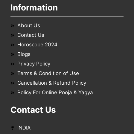
Information
About Us
Contact Us
Horoscope 2024
Blogs
Privacy Policy
Terms & Condition of Use
Cancellation & Refund Policy
Policy For Online Pooja & Yagya
Contact Us
INDIA