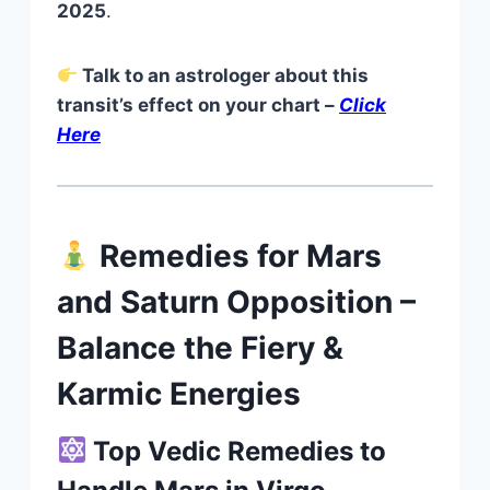
2025
.
Talk to an astrologer about this
transit’s effect on your chart –
Click
Here
Remedies for Mars
and Saturn Opposition –
Balance the Fiery &
Karmic Energies
Top Vedic Remedies to