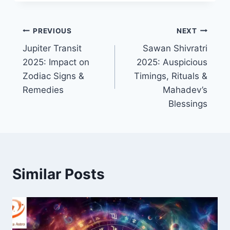
PREVIOUS
NEXT
Jupiter Transit
Sawan Shivratri
2025: Impact on
2025: Auspicious
Zodiac Signs &
Timings, Rituals &
Remedies
Mahadev’s
Blessings
Similar Posts