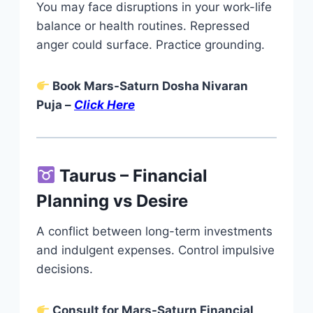
You may face disruptions in your work-life
balance or health routines. Repressed
anger could surface. Practice grounding.
Book Mars-Saturn Dosha Nivaran
Puja –
Click Here
Taurus – Financial
Planning vs Desire
A conflict between long-term investments
and indulgent expenses. Control impulsive
decisions.
Consult for Mars-Saturn Financial