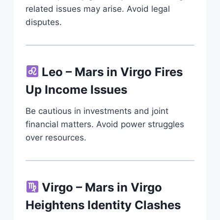
related issues may arise. Avoid legal
disputes.
Leo – Mars in Virgo Fires
Up Income Issues
Be cautious in investments and joint
financial matters. Avoid power struggles
over resources.
Virgo – Mars in Virgo
Heightens Identity Clashes