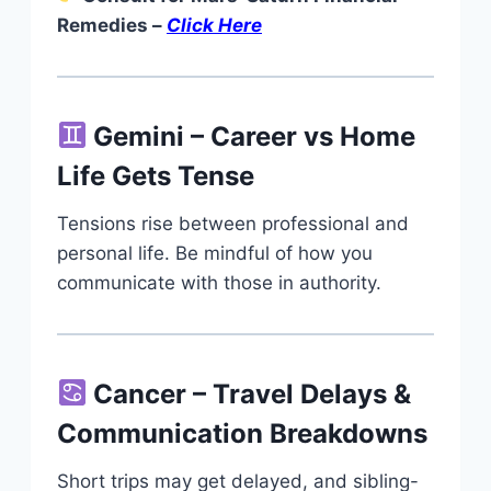
Remedies –
Click Here
Gemini – Career vs Home
Life Gets Tense
Tensions rise between professional and
personal life. Be mindful of how you
communicate with those in authority.
Cancer – Travel Delays &
Communication Breakdowns
Short trips may get delayed, and sibling-