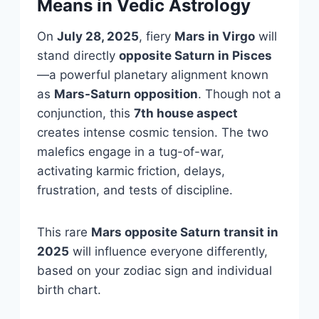
Means in Vedic Astrology
On
July 28, 2025
, fiery
Mars in Virgo
will
stand directly
opposite Saturn in Pisces
—a powerful planetary alignment known
as
Mars-Saturn opposition
. Though not a
conjunction, this
7th house aspect
creates intense cosmic tension. The two
malefics engage in a tug-of-war,
activating karmic friction, delays,
frustration, and tests of discipline.
This rare
Mars opposite Saturn transit in
2025
will influence everyone differently,
based on your zodiac sign and individual
birth chart.