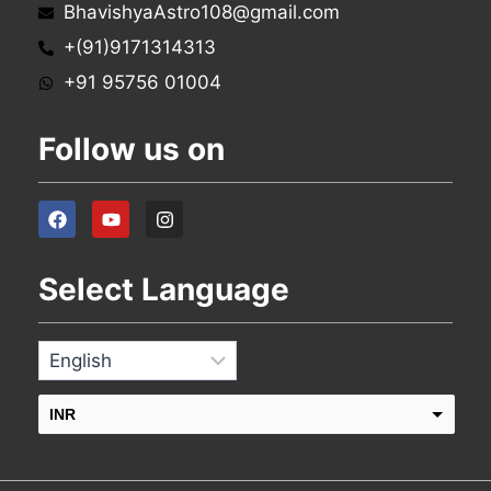
BhavishyaAstro108@gmail.com
+(91)9171314313
+91 95756 01004
Follow us on
Select Language
INR
USD
change the rate and this description to the right values