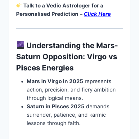
Talk to a Vedic Astrologer for a
Personalised Prediction –
Click Here
Understanding the Mars-
Saturn Opposition: Virgo vs
Pisces Energies
Mars in Virgo
in 2025
represents
action, precision, and fiery ambition
through logical means
.
Saturn in Pisces 2025
demands
surrender, patience, and karmic
lessons through faith.