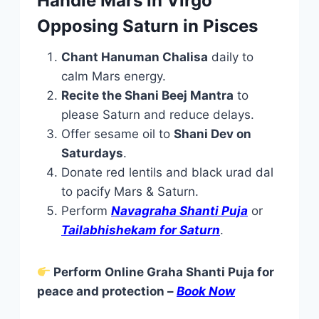
Handle Mars in Virgo
Opposing Saturn in Pisces
Chant Hanuman Chalisa
daily to
calm Mars energy.
Recite the Shani Beej Mantra
to
please Saturn and reduce delays.
Offer sesame oil to
Shani Dev on
Saturdays
.
Donate red lentils and black urad dal
to pacify Mars & Saturn.
Perform
Navagraha Shanti Puja
or
Tailabhishekam for Saturn
.
Perform Online Graha Shanti Puja for
peace and protection –
Book Now