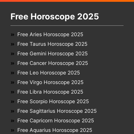
Free Horoscope 2025
Free Aries Horoscope 2025
Free Taurus Horoscope 2025
Free Gemini Horoscope 2025
Free Cancer Horoscope 2025
Free Leo Horoscope 2025
Free Virgo Horoscope 2025
Free Libra Horoscope 2025
Free Scorpio Horoscope 2025
Free Sagittarius Horoscope 2025
Free Capricorn Horoscope 2025
Free Aquarius Horoscope 2025