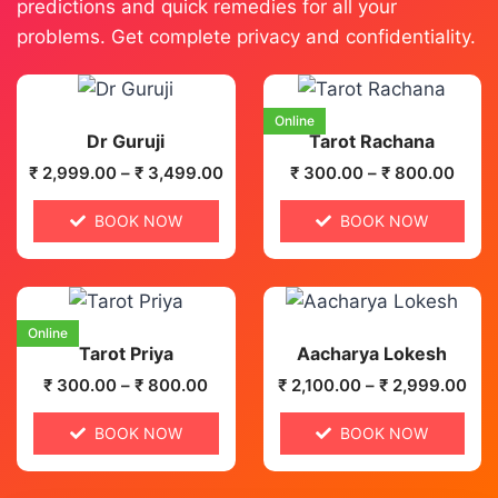
predictions and quick remedies for all your
problems. Get complete privacy and confidentiality.
Online
Dr Guruji
Tarot Rachana
₹
2,999.00
–
₹
3,499.00
₹
300.00
–
₹
800.00
BOOK NOW
BOOK NOW
Online
Tarot Priya
Aacharya Lokesh
₹
300.00
–
₹
800.00
₹
2,100.00
–
₹
2,999.00
BOOK NOW
BOOK NOW