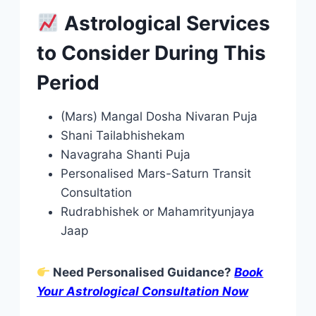
Astrological Services
to Consider During This
Period
(Mars) Mangal Dosha Nivaran Puja
Shani Tailabhishekam
Navagraha Shanti Puja
Personalised Mars-Saturn Transit
Consultation
Rudrabhishek or Mahamrityunjaya
Jaap
Need Personalised Guidance?
Book
Your Astrological Consultation Now