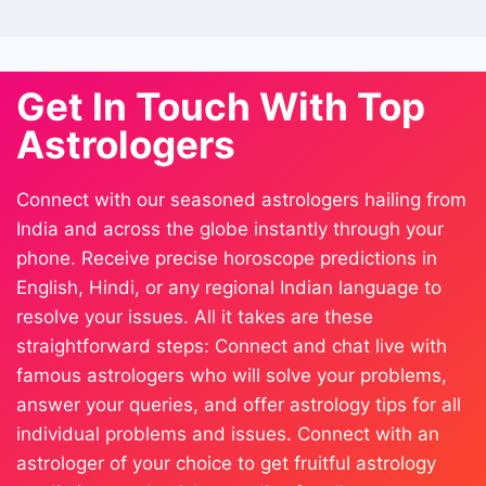
Get In Touch With Top
Astrologers
Connect with our seasoned astrologers hailing from
India and across the globe instantly through your
phone. Receive precise horoscope predictions in
English, Hindi, or any regional Indian language to
resolve your issues. All it takes are these
straightforward steps: Connect and chat live with
famous astrologers who will solve your problems,
answer your queries, and offer astrology tips for all
individual problems and issues. Connect with an
astrologer of your choice to get fruitful astrology