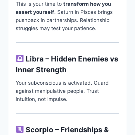
This is your time to
transform how you
assert yourself
. Saturn in Pisces brings
pushback in partnerships. Relationship
struggles may test your patience.
Libra – Hidden Enemies vs
Inner Strength
Your subconscious is activated. Guard
against manipulative people. Trust
intuition, not impulse.
Scorpio – Friendships &