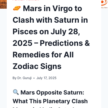
Mars in Virgo to
Clash with Saturn in
Pisces on July 28,
2025 – Predictions &
Remedies for All
Zodiac Signs
By
Dr. Guruji
July 17, 2025
Mars Opposite Saturn:
What This Planetary Clash