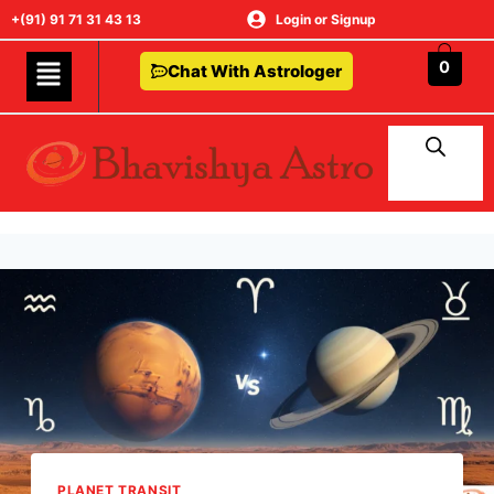
+(91) 91 71 31 43 13
Login or Signup
0
Chat With Astrologer
PLANET TRANSIT