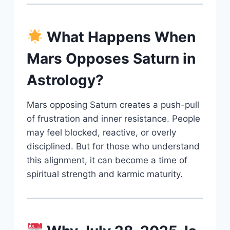
What Happens When
Mars Opposes Saturn in
Astrology?
Mars opposing Saturn creates a push-pull
of frustration and inner resistance. People
may feel blocked, reactive, or overly
disciplined. But for those who understand
this alignment, it can become a time of
spiritual strength and karmic maturity.