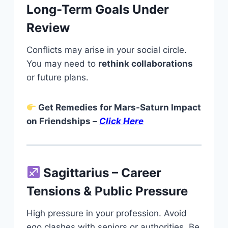
Long-Term Goals Under
Review
Conflicts may arise in your social circle.
You may need to
rethink collaborations
or future plans.
Get Remedies for Mars-Saturn Impact
on Friendships –
Click Here
Sagittarius – Career
Tensions & Public Pressure
High pressure in your profession. Avoid
ego clashes with seniors or authorities. Be