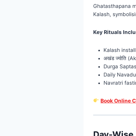
Ghatasthapana
m
Kalash,
symbolisi
Key Rituals Incl
Kalash instal
अखंड ज्योति (A
Durga Saptas
Daily Navadu
Navratri fasti
Book Online C
Day-Wise 