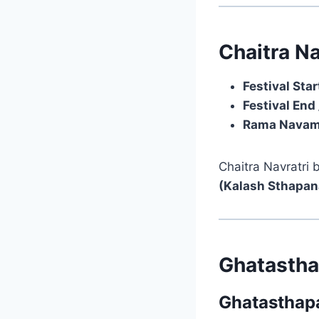
Chaitra Na
Festival Star
Festival End 
Rama Navam
Chaitra Navratri
(Kalash Sthapan
Ghatastha
Ghatasthapa