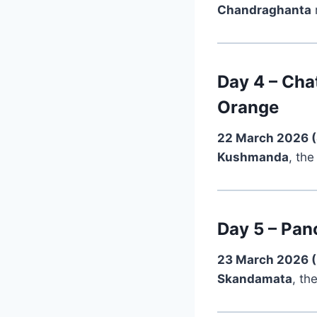
Chandraghanta
Day 4 – Cha
Orange
22 March 2026 
Kushmanda
, the
Day 5 – Pan
23 March 2026 
Skandamata
, th