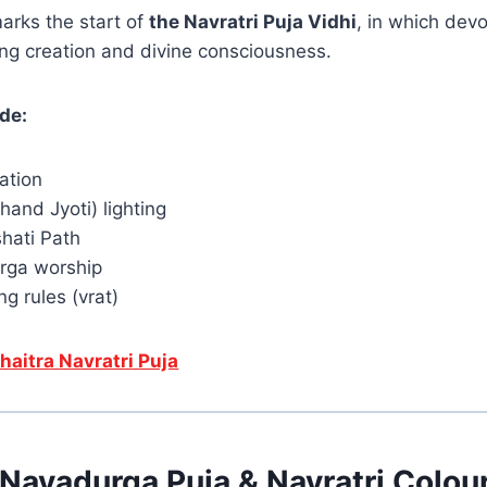
arks the start of
the Navratri Puja Vidhi
, in which dev
ng creation and divine consciousness.
ude:
lation
khand Jyoti) lighting
hati Path
rga worship
ng rules (vrat)
haitra Navratri Puja
Navadurga Puja & Navratri Colou