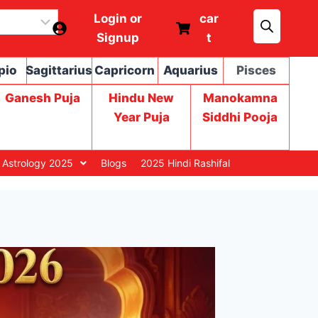
Login or
car
Signup
t
pio
Sagittarius
Capricorn
Aquarius
Pisces
Ganesh Puja
Hindu New
Manokamna
Year Puja
Siddhi Pooja
 Astrology 2025
Blogs
2025 Hindi Rashifal