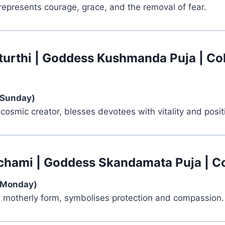
represents courage, grace, and the removal of fear.
turthi | Goddess Kushmanda Puja | Co
(Sunday)
 cosmic creator, blesses devotees with vitality and positi
chami | Goddess Skandamata Puja | Co
(Monday)
e motherly form, symbolises protection and compassion.