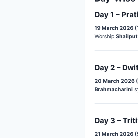
Day 1 – Prat
19 March 2026 (
Worship
Shailput
Day 2 – Dwi
20 March 2026 (
Brahmacharini
sy
Day 3 – Tri
21 March 2026 (