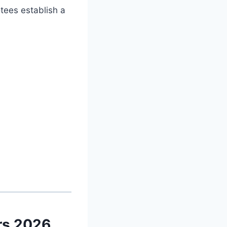
otees establish a
rs 2026