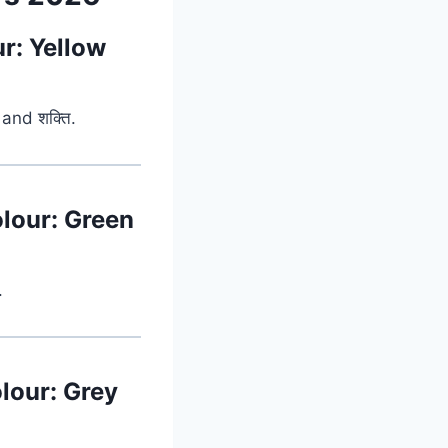
ur: Yellow
and शक्ति.
olour: Green
.
lour: Grey