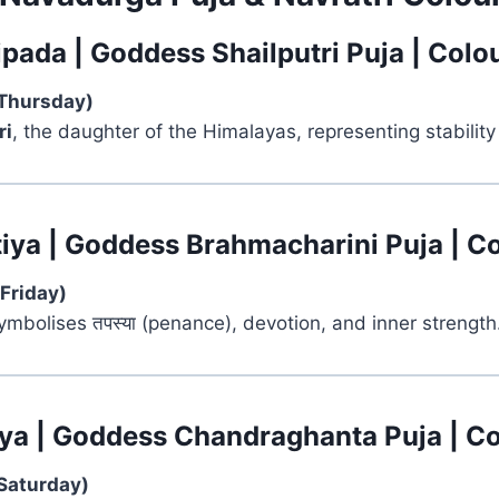
ipada | Goddess Shailputri Puja | Colo
Thursday)
ri
, the daughter of the Himalayas, representing stability 
tiya | Goddess Brahmacharini Puja | C
Friday)
mbolises तपस्या (penance), devotion, and inner strength
tiya | Goddess Chandraghanta Puja | Co
Saturday)