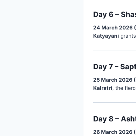
Day 6 – Sha
24 March 2026 
Katyayani
grants
Day 7 – Sapt
25 March 2026 
Kalratri
, the fier
Day 8 – Ash
26 March 2026 