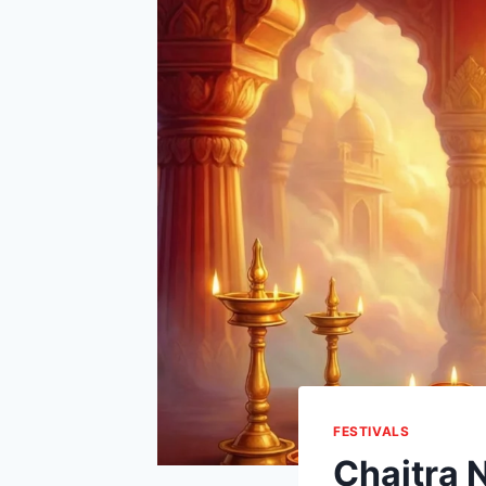
FESTIVALS
Chaitra 