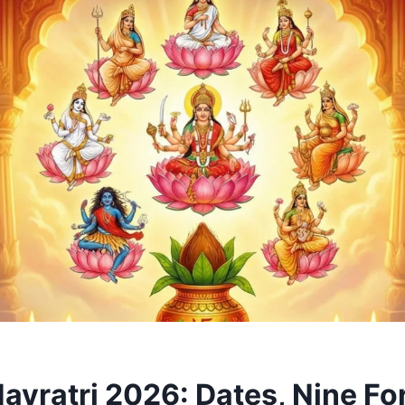
Navratri 2026: Dates, Nine Fo