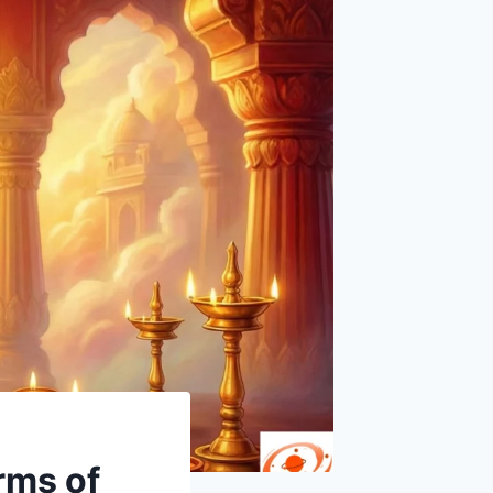
rms of