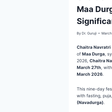
Maa Durg
Signific
By
Dr. Guruji
March
Chaitra Navratri
of
Maa Durga
, s
2026,
Chaitra Na
March 27th
, wit
March 2026
.
This nine-day fes
with fasting, puj
(Navadurga)
.