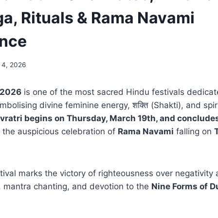
a, Rituals & Rama Navami
ance
 4, 2026
 2026
is one of the most sacred Hindu festivals dedicat
ymbolising divine feminine energy, शक्ति (Shakti), and spir
vratri begins on Thursday, March 19th, and concludes
h the auspicious celebration of
Rama Navami
falling on
tival marks the victory of righteousness over negativity
a, mantra chanting, and devotion to the
Nine Forms of D