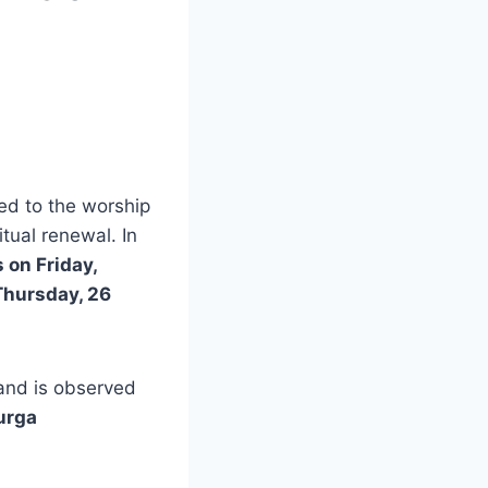
ed to the worship
itual renewal. In
 on Friday,
Thursday, 26
 and is observed
urga