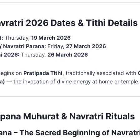
vratri 2026 Dates & Tithi Details
t:
Thursday,
19 March 2026
/ Navratri Parana:
Friday,
27 March 2026
i 2026:
Thursday,
26 March 2026
 begins on
Pratipada Tithi
, traditionally associated with
a)
— the invocation of divine energy at home or temple.
pana Muhurat & Navratri Rituals
na – The Sacred Beginning of Navratr