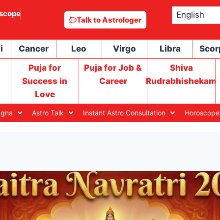
scope
Talk to Astrologer
i
Cancer
Leo
Virgo
Libra
Scor
Puja for
Puja for Job &
Shiva
Success in
Career
Rudrabhishekam
Love
agna
Astro Talk
Instant Astro Consultation
Horoscope