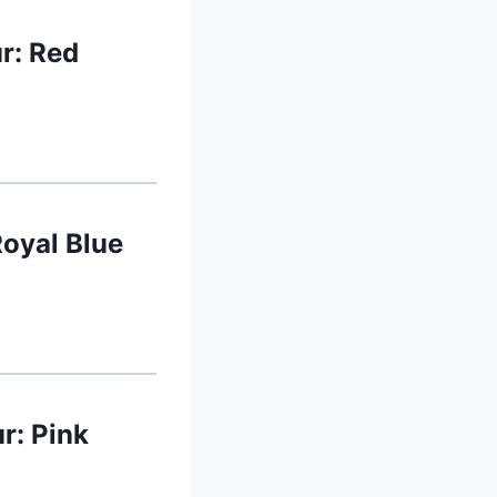
r: Red
Royal Blue
r: Pink