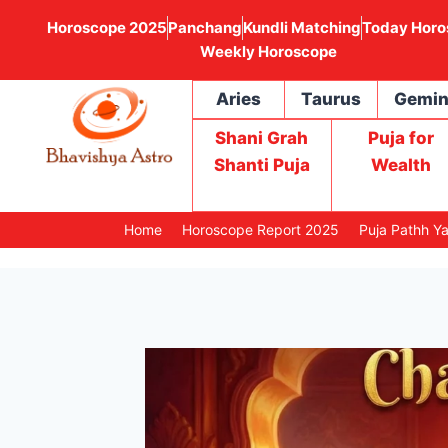
Horoscope 2025
Panchang
Kundli Matching
Today Horo
Weekly Horoscope
Aries
Taurus
Gemin
Shani Grah
Puja for
Shanti Puja
Wealth
Home
Horoscope Report 2025
Puja Pathh Y