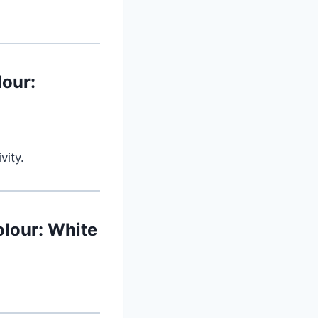
lour:
vity.
lour: White