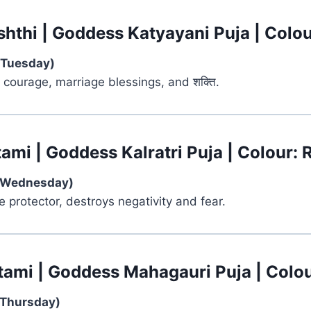
shthi | Goddess Katyayani Puja | Colou
(Tuesday)
 courage, marriage blessings, and शक्ति.
ami | Goddess Kalratri Puja | Colour: 
(Wednesday)
ce protector, destroys negativity and fear.
tami | Goddess Mahagauri Puja | Colou
(Thursday)